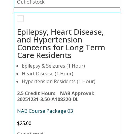
Out of stock
Epilepsy, Heart Disease,
and Hypertension
Concerns for Long Term
Care Residents
Epilepsy & Seizures (1 Hour)
Heart Disease (1 Hour)
Hypertension Residents (1 Hour)
3.5 Credit Hours NAB Approval:
20251231-3.50-A108220-DL
NAB Course Package 03
$
25.00