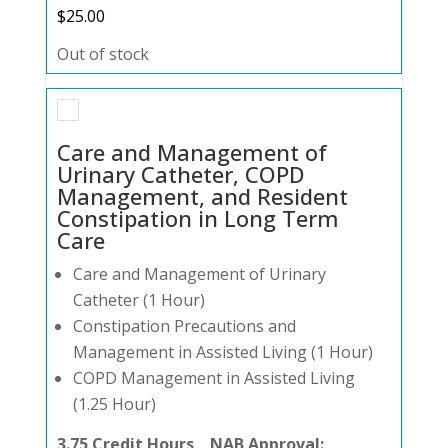
$
25.00
Out of stock
Care and Management of
Urinary Catheter, COPD
Management, and Resident
Constipation in Long Term
Care
Care and Management of Urinary
Catheter (1 Hour)
Constipation Precautions and
Management in Assisted Living (1 Hour)
COPD Management in Assisted Living
(1.25 Hour)
3.75 Credit Hours NAB Approval: