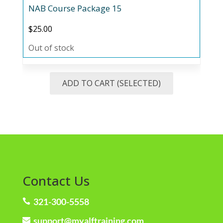
NAB Course Package 15
$
25.00
Out of stock
ADD TO CART (SELECTED)
Contact Us
321-300-5558

support@myalftraining.com
