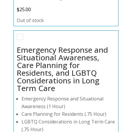
$
25.00
Out of stock
Emergency Response and
Situational Awareness,
Care Planning for
Residents, and LGBTQ
Considerations in Long
Term Care
Emergency Response and Situational
Awareness (1 Hour)
Care Planning for Residents (.75 Hour)
LGBTQ Considerations in Long Term Care
(.75 Hour)