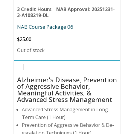
3 Credit Hours NAB Approval: 20251231-
3-A108219-DL
NAB Course Package 06
$
25.00
Out of stock
Alzheimer's Disease, Prevention
of Aggressive Behavior,
Meaningful Activities, &
Advanced Stress Management
Advanced Stress Management in Long-
Term Care (1 Hour)
Prevention of Aggressive Behavior & De-
escalation Techniques (1 Hour)