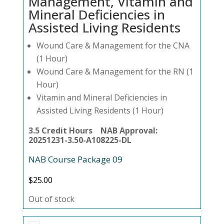
Management, Vitamin and
Mineral Deficiencies in
Assisted Living Residents
Wound Care & Management for the CNA
(1 Hour)
Wound Care & Management for the RN (1
Hour)
Vitamin and Mineral Deficiencies in
Assisted Living Residents (1 Hour)
3.5 Credit Hours NAB Approval:
20251231-3.50-A108225-DL
NAB Course Package 09
$
25.00
Out of stock