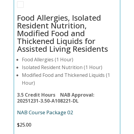
Food Allergies, Isolated
Resident Nutrition,
Modified Food and
Thickened Liquids for
Assisted Living Residents
Food Allergies (1 Hour)
Isolated Resident Nutrition (1 Hour)
Modified Food and Thickened Liquids (1
Hour)
3.5 Credit Hours NAB Approval:
20251231-3.50-A108221-DL
NAB Course Package 02
$
25.00