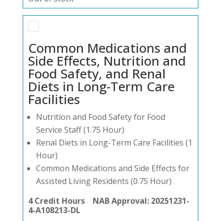
Common Medications and
Side Effects, Nutrition and
Food Safety, and Renal
Diets in Long-Term Care
Facilities
Nutrition and Food Safety for Food
Service Staff (1.75 Hour)
Renal Diets in Long-Term Care Facilities (1
Hour)
Common Medications and Side Effects for
Assisted Living Residents (0.75 Hour)
4 Credit Hours NAB Approval: 20251231-
4-A108213-DL