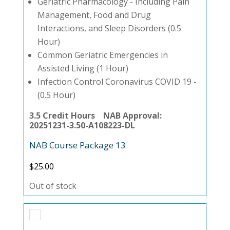
Geriatric Pharmacology - Including Pain
Management, Food and Drug
Interactions, and Sleep Disorders (0.5
Hour)
Common Geriatric Emergencies in
Assisted Living (1 Hour)
Infection Control Coronavirus COVID 19 -
(0.5 Hour)
3.5 Credit Hours NAB Approval:
20251231-3.50-A108223-DL
NAB Course Package 13
$
25.00
Out of stock