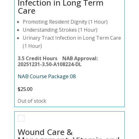
Infection in Long Term
Care
Promoting Resident Dignity (1 Hour)
Understanding Strokes (1 Hour)
Urinary Tract Infection in Long Term Care
(1 Hour)
3.5 Credit Hours NAB Approval:
20251231-3.50-A108224-DL
NAB Course Package 08
$
25.00
Out of stock
Wound Care &