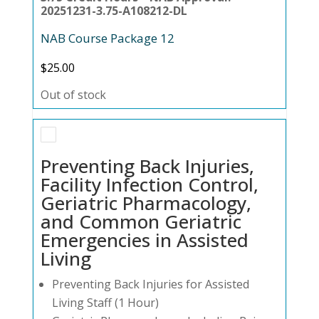
20251231-3.75-A108212-DL
NAB Course Package 12
$
25.00
Out of stock
Preventing Back Injuries,
Facility Infection Control,
Geriatric Pharmacology,
and Common Geriatric
Emergencies in Assisted
Living
Preventing Back Injuries for Assisted
Living Staff (1 Hour)