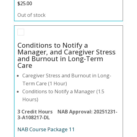
$
25.00
Out of stock
Conditions to Notify a
Manager, and Caregiver Stress
and Burnout in Long-Term
Care
Caregiver Stress and Burnout in Long-
Term Care (1 Hour)
Conditions to Notify a Manager (1.5
Hours)
3 Credit Hours NAB Approval: 20251231-
3-A108217-DL
NAB Course Package 11