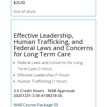
$
25.00
Out of stock
Effective Leadership,
Human Trafficking, and
Federal Laws and Concerns
for Long Term Care
Federal Laws and Concerns for Long
Term Care (1 Hour)
Effective Leadership (1 Hour)
Human Trafficking (1 Hour)
3.5 Credit Hours NAB Approval:
20251231-3.50-A108218-DL
NAB Course Package 05