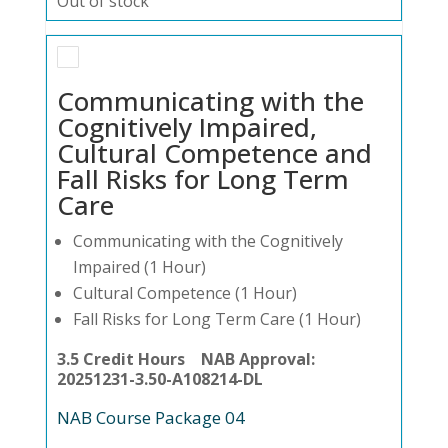
Out of stock
Communicating with the
Cognitively Impaired,
Cultural Competence and
Fall Risks for Long Term
Care
Communicating with the Cognitively
Impaired (1 Hour)
Cultural Competence (1 Hour)
Fall Risks for Long Term Care (1 Hour)
3.5 Credit Hours NAB Approval:
20251231-3.50-A108214-DL
NAB Course Package 04