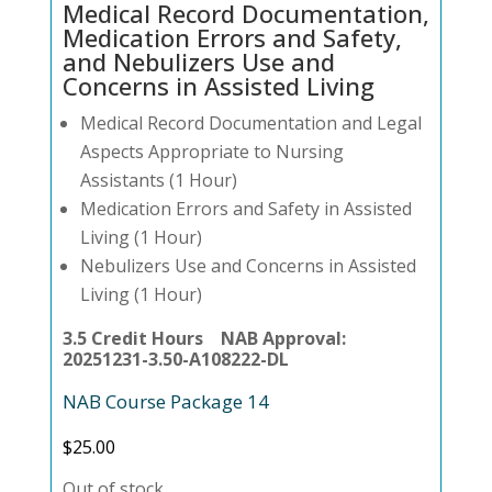
Medical Record Documentation,
Medication Errors and Safety,
and Nebulizers Use and
Concerns in Assisted Living
Medical Record Documentation and Legal
Aspects Appropriate to Nursing
Assistants (1 Hour)
Medication Errors and Safety in Assisted
Living (1 Hour)
Nebulizers Use and Concerns in Assisted
Living (1 Hour)
3.5 Credit Hours NAB Approval:
20251231-3.50-A108222-DL
NAB Course Package 14
$
25.00
Out of stock