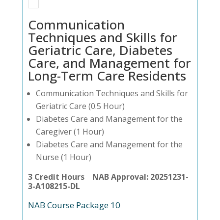
Communication
Techniques and Skills for
Geriatric Care, Diabetes
Care, and Management for
Long-Term Care Residents
Communication Techniques and Skills for
Geriatric Care (0.5 Hour)
Diabetes Care and Management for the
Caregiver (1 Hour)
Diabetes Care and Management for the
Nurse (1 Hour)
3 Credit Hours NAB Approval: 20251231-
3-A108215-DL
NAB Course Package 10