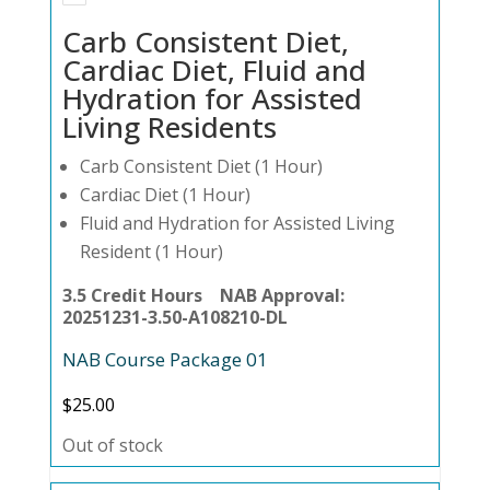
Carb Consistent Diet,
Cardiac Diet, Fluid and
Hydration for Assisted
Living Residents
Carb Consistent Diet (1 Hour)
Cardiac Diet (1 Hour)
Fluid and Hydration for Assisted Living
Resident (1 Hour)
3.5 Credit Hours NAB Approval:
20251231-3.50-A108210-DL
NAB Course Package 01
$
25.00
Out of stock