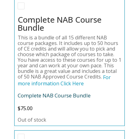
Complete NAB Course
Bundle
This is a bundle of all 15 different NAB
course packages. It includes up to 50 hours
of CE credits and will allow you to pick and
choose which package of courses to take.
You have access to these courses for up to 1
year and can work at your own pace. This
bundle is a great value and includes a total
of 50 NAB Approved Course Credits.
For
more information Click Here
Complete NAB Course Bundle
$
75.00
Out of stock