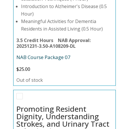
Introduction to Alzheimer's Disease (0.5
Hour)
Meaningful Activities for Dementia
Residents in Assisted Living (0.5 Hour)
3.5 Credit Hours NAB Approval:
20251231-3.50-A108209-DL
NAB Course Package 07
$
25.00
Out of stock
Promoting Resident
Dignity, Understanding
Strokes, and Urinary Tract