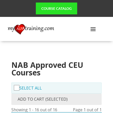
COURSE CATALOG
NAB Approved CEU
Courses
SELECT ALL
ADD TO CART (SELECTED)
Showing 1 - 16 out of 16
Page 1 out of 1