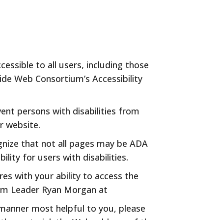
ssible to all users, including those
Wide Web Consortium’s Accessibility
ent persons with disabilities from
r website.
gnize that not all pages may be ADA
ty for users with disabilities.
es with your ability to access the
eam Leader Ryan Morgan at
 manner most helpful to you, please