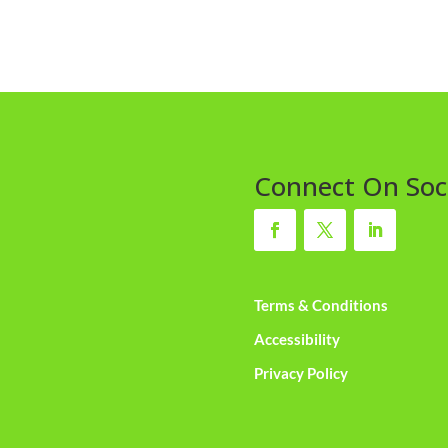
Connect On Soc
Terms & Conditions
Accessibility
Privacy Policy