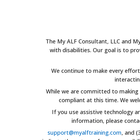
The My ALF Consultant, LLC and My A
with disabilities. Our goal is to 
We continue to make every effort 
interacti
While we are committed to making o
compliant at this time. We wel
If you use assistive technology a
information, please cont
support@myalftraining.com
, and 