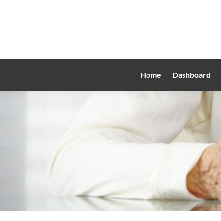
Home
Dashboard