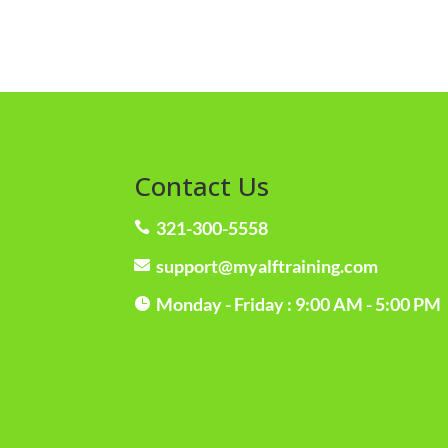
Contact Us
321-300-5558

support@myalftraining.com

Monday - Friday : 9:00 AM - 5:00 PM
