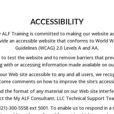
ACCESSIBILITY
LF Training is committed to making our website acce
provide an accessible website that conforms to World 
Guidelines (WCAG) 2.0 Levels A and AA.
to test the website and to remove barriers that prev
ng with or accessing information made available on ou
ur Web site accessible to any and all users, we reco
come comments on how to improve the site’s accessibili
nd the format of any material on our Web site interfer
act the My ALF Consultant, LLC Technical Support T
(321)-300-5558 ext 5001. To enable us to respond in a