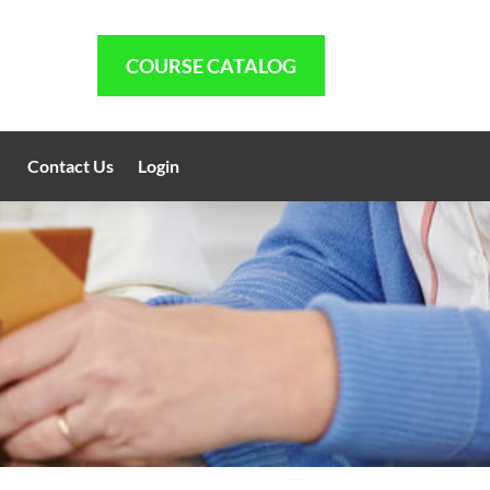
COURSE CATALOG
Contact Us
Login