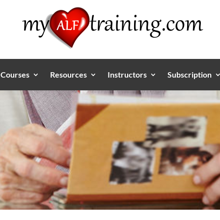
Courses
Resources
Instructors
Subscription