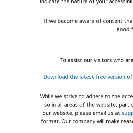
indicate the nature of your accessibi
If we become aware of content tha
good f
To assist our visitors who ar
Download the latest free version o
While we strive to adhere to the accep
so in all areas of the website, parti
our website, please email us at
supp
format. Our company will make reaso