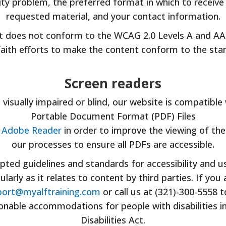
lity problem, the preferred format in which to receiv
requested material, and your contact information.
t does not conform to the WCAG 2.0 Levels A and AA 
aith efforts to make the content conform to the sta
Screen readers
e visually impaired or blind, our website is compatible
Portable Document Format (PDF) Files
f Adobe Reader
in order to improve the viewing of the
our processes to ensure all PDFs are accessible.
ted guidelines and standards for accessibility and usa
cularly as it relates to content by third parties. If y
ort@myalftraining.com
or call us at (321)-300-5558 
nable accommodations for people with disabilities i
Disabilities Act.