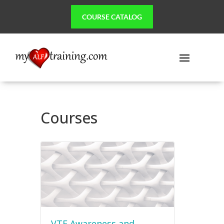
COURSE CATALOG
Courses
VTE Awareness and