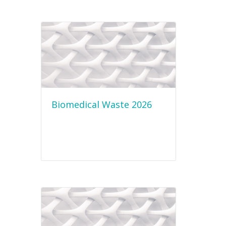
Biomedical Waste 2026