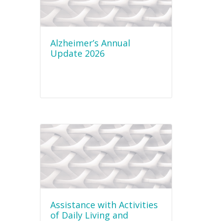
Alzheimer’s Annual
Update 2026
Assistance with Activities
of Daily Living and