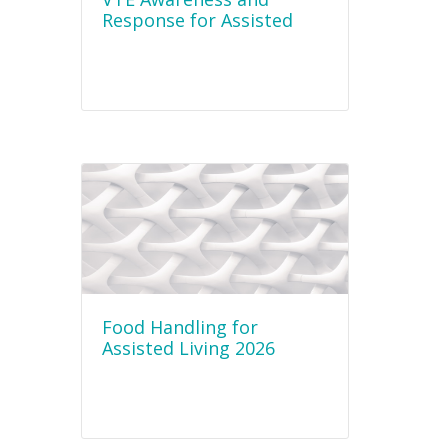
Response for Assisted
Living Staff 2026
Food Handling for
Assisted Living 2026