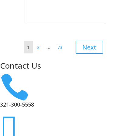
Resident Behavior and
Needs 2026
Posts
Page
Page
Page
Next
1
2
…
73
pagination
Contact Us

321-300-5558
