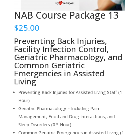
NAB Course Package 13
$
25.00
Preventing Back Injuries,
Facility Infection Control,
Geriatric Pharmacology, and
Common Geriatric
Emergencies in Assisted
Living
Preventing Back Injuries for Assisted Living Staff (1
Hour)
Geriatric Pharmacology – Including Pain
Management, Food and Drug Interactions, and
Sleep Disorders (0.5 Hour)
Common Geriatric Emergencies in Assisted Living (1