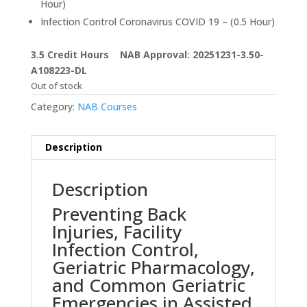
Hour)
Infection Control Coronavirus COVID 19 – (0.5 Hour)
3.5 Credit Hours NAB Approval: 20251231-3.50-
A108223-DL
Out of stock
Category:
NAB Courses
Description
Description
Preventing Back
Injuries, Facility
Infection Control,
Geriatric Pharmacology,
and Common Geriatric
Emergencies in Assisted