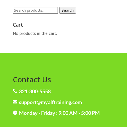
Search
Search
for:
Cart
No products in the cart.
Contact Us
321-300-5558

support@myalftraining.com

Monday - Friday : 9:00 AM - 5:00 PM
