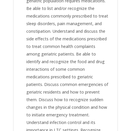
geriatric population requires medications.
Be able to list and/or recognize the
medications commonly prescribed to treat
sleep disorders, pain management, and
constipation. Understand and discuss the
side effects of the medications prescribed
to treat common health complaints
among geriatric patients. Be able to
identify and recognize the food and drug
interactions of some common
medications prescribed to geriatric
patients. Discuss common emergencies of
geriatric residents and how to prevent
them. Discuss how to recognize sudden
changes in the physical condition and how
to initiate emergency treatment.
Understand infection control and its
importance in LTC settings. Recognize