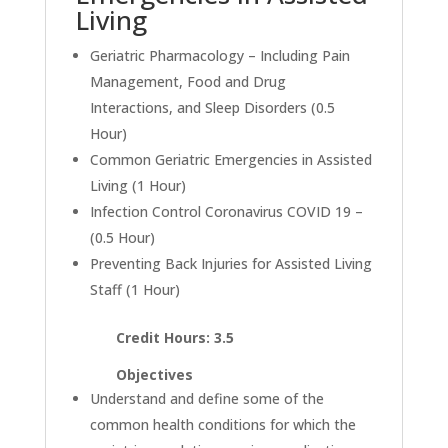
Living
Geriatric Pharmacology – Including Pain
Management, Food and Drug
Interactions, and Sleep Disorders (0.5
Hour)
Common Geriatric Emergencies in Assisted
Living (1 Hour)
Infection Control Coronavirus COVID 19 –
(0.5 Hour)
Preventing Back Injuries for Assisted Living
Staff (1 Hour)
Credit Hours: 3.5
Objectives
Understand and define some of the
common health conditions for which the