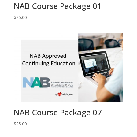
NAB Course Package 01
$
25.00
NAB Course Package 07
$
25.00