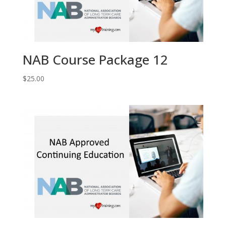
NAB Course Package 12
$
25.00