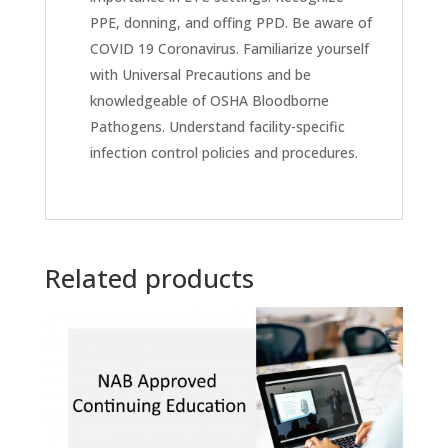
PPE, donning, and offing PPD. Be aware of
COVID 19 Coronavirus. Familiarize yourself
with Universal Precautions and be
knowledgeable of OSHA Bloodborne
Pathogens. Understand facility-specific
infection control policies and procedures.
Related products