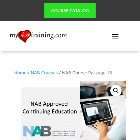
COURSE CATALOG
Home
/
NAB Courses
/ NAB Course Package 13