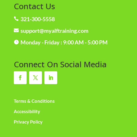
Contact Us
321-300-5558

support@myalftraining.com

Monday - Friday : 9:00 AM - 5:00 PM

Connect On Social Media
Terms & Conditions
Accessibility
Privacy Policy