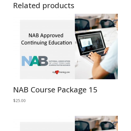
Related products
NAB Course Package 15
$
25.00