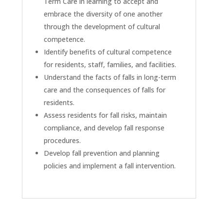
Term Care in learning to accept and
embrace the diversity of one another
through the development of cultural
competence.
Identify benefits of cultural competence
for residents, staff, families, and facilities.
Understand the facts of falls in long-term
care and the consequences of falls for
residents.
Assess residents for fall risks, maintain
compliance, and develop fall response
procedures.
Develop fall prevention and planning
policies and implement a fall intervention.