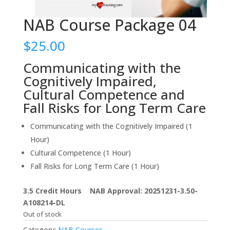
NAB Course Package 04
$
25.00
Communicating with the
Cognitively Impaired,
Cultural Competence and
Fall Risks for Long Term Care
Communicating with the Cognitively Impaired (1
Hour)
Cultural Competence (1 Hour)
Fall Risks for Long Term Care (1 Hour)
3.5 Credit Hours NAB Approval: 20251231-3.50-
A108214-DL
Out of stock
Category:
NAB Courses