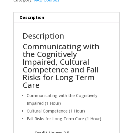
Description
Description
Communicating with
the Cognitively
Impaired, Cultural
Competence and Fall
Risks for Long Term
Care
Communicating with the Cognitively
Impaired (1 Hour)
Cultural Competence (1 Hour)
Fall Risks for Long Term Care (1 Hour)
Credit Hours: 3.5