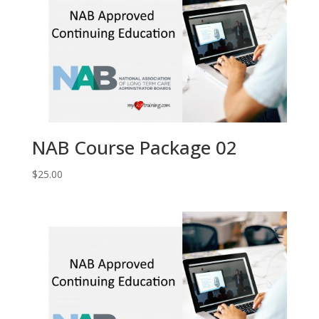
NAB Course Package 02
$
25.00