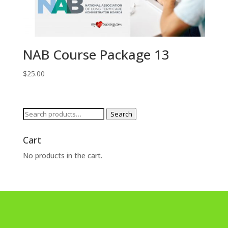
NAB Course Package 13
$
25.00
Search
Search
for:
Cart
No products in the cart.