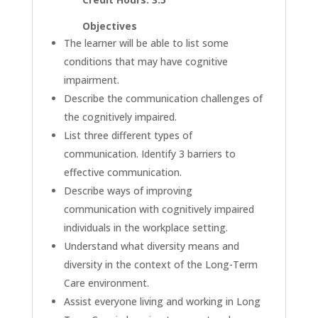
Objectives
The learner will be able to list some
conditions that may have cognitive
impairment.
Describe the communication challenges of
the cognitively impaired.
List three different types of
communication. Identify 3 barriers to
effective communication.
Describe ways of improving
communication with cognitively impaired
individuals in the workplace setting.
Understand what diversity means and
diversity in the context of the Long-Term
Care environment.
Assist everyone living and working in Long