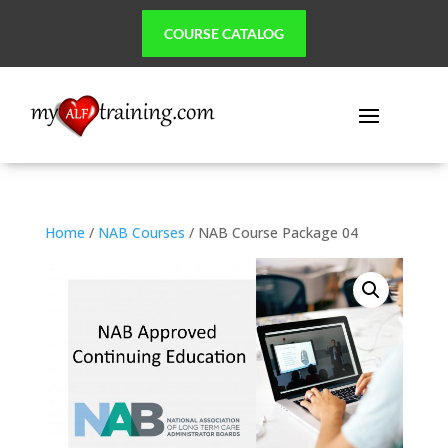
COURSE CATALOG
Home
/
NAB Courses
/ NAB Course Package 04