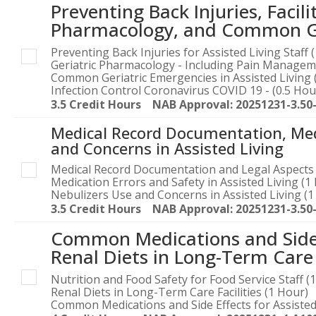
Preventing Back Injuries, Facili
Pharmacology, and Common Ger
Preventing Back Injuries for Assisted Living Staff 
Geriatric Pharmacology - Including Pain Manageme
Common Geriatric Emergencies in Assisted Living 
Infection Control Coronavirus COVID 19 - (0.5 Hou
3.5 Credit Hours NAB Approval: 20251231-3.50
Medical Record Documentation, Medi
and Concerns in Assisted Living
Medical Record Documentation and Legal Aspects 
Medication Errors and Safety in Assisted Living (1
Nebulizers Use and Concerns in Assisted Living (1
3.5 Credit Hours NAB Approval: 20251231-3.50
Common Medications and Side E
Renal Diets in Long-Term Care F
Nutrition and Food Safety for Food Service Staff (
Renal Diets in Long-Term Care Facilities (1 Hour)
Common Medications and Side Effects for Assisted 