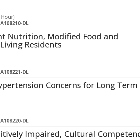
1 Hour)
-A108210-DL
ent Nutrition, Modified Food and
 Living Residents
-A108221-DL
Hypertension Concerns for Long Term
-A108220-DL
tively Impaired, Cultural Competen