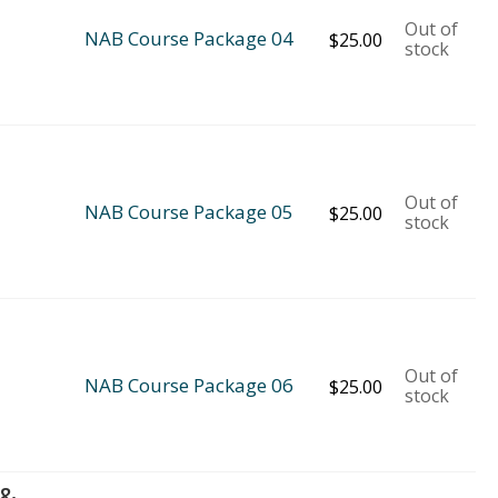
Out of
NAB Course Package 04
$
25.00
stock
Out of
NAB Course Package 05
$
25.00
stock
Out of
NAB Course Package 06
$
25.00
stock
 &