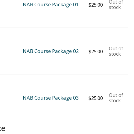
Out of
NAB Course Package 01
$
25.00
stock
Out of
NAB Course Package 02
$
25.00
stock
Out of
NAB Course Package 03
$
25.00
stock
ce