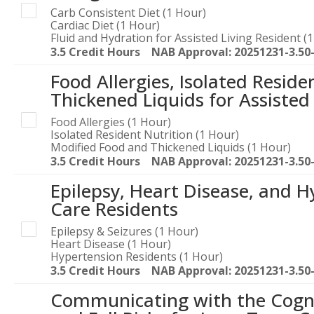
Carb Consistent Diet (1 Hour)
Cardiac Diet (1 Hour)
Fluid and Hydration for Assisted Living Resident (
3.5 Credit Hours NAB Approval: 20251231-3.50
Food Allergies, Isolated Resid
Thickened Liquids for Assisted
Food Allergies (1 Hour)
Isolated Resident Nutrition (1 Hour)
Modified Food and Thickened Liquids (1 Hour)
3.5 Credit Hours NAB Approval: 20251231-3.50
Epilepsy, Heart Disease, and 
Care Residents
Epilepsy & Seizures (1 Hour)
Heart Disease (1 Hour)
Hypertension Residents (1 Hour)
3.5 Credit Hours NAB Approval: 20251231-3.50
Communicating with the Cogni