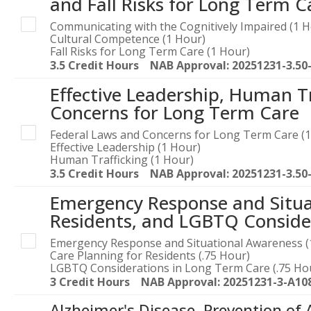
and Fall Risks for Long Term C
Communicating with the Cognitively Impaired (1 H
Cultural Competence (1 Hour)
Fall Risks for Long Term Care (1 Hour)
3.5 Credit Hours NAB Approval: 20251231-3.50
Effective Leadership, Human T
Concerns for Long Term Care
Federal Laws and Concerns for Long Term Care (1
Effective Leadership (1 Hour)
Human Trafficking (1 Hour)
3.5 Credit Hours NAB Approval: 20251231-3.50
Emergency Response and Situa
Residents, and LGBTQ Conside
Emergency Response and Situational Awareness (
Care Planning for Residents (.75 Hour)
LGBTQ Considerations in Long Term Care (.75 Ho
3 Credit Hours NAB Approval: 20251231-3-A10
Alzheimer's Disease, Prevention of 