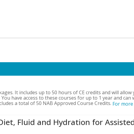
kages. It includes up to 50 hours of CE credits and will allow
 You have access to these courses for up to 1 year and can 
ncludes a total of 50 NAB Approved Course Credits.
For more
Diet, Fluid and Hydration for Assiste