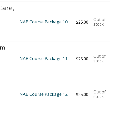
Care,
Out of
NAB Course Package 10
$
25.00
stock
rm
Out of
NAB Course Package 11
$
25.00
stock
Out of
NAB Course Package 12
$
25.00
stock