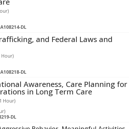
are
our)
-A108214-DL
rafficking, and Federal Laws and
 Hour)
-A108218-DL
tional Awareness, Care Planning for
rations in Long Term Care
1 Hour)
ur)
8219-DL
Aggressive Behavior, Meaningful Activities,