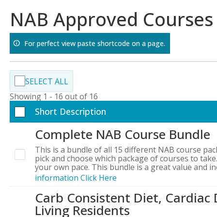
Skip
NAB Approved Courses
to
content
For perfect view paste shortcode on a page.
SELECT ALL
Showing 1 - 16 out of 16
Short Description
Complete NAB Course Bundle
This is a bundle of all 15 different NAB course pac
pick and choose which package of courses to take.
your own pace. This bundle is a great value and i
information Click Here
Carb Consistent Diet, Cardiac 
Living Residents