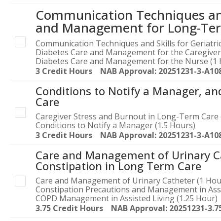
Communication Techniques and 
and Management for Long-Ter
Communication Techniques and Skills for Geriatric
Diabetes Care and Management for the Caregiver
Diabetes Care and Management for the Nurse (1 
3 Credit Hours NAB Approval: 20251231-3-A10
Conditions to Notify a Manager, an
Care
Caregiver Stress and Burnout in Long-Term Care 
Conditions to Notify a Manager (1.5 Hours)
3 Credit Hours NAB Approval: 20251231-3-A10
Care and Management of Urinary C
Constipation in Long Term Care
Care and Management of Urinary Catheter (1 Hou
Constipation Precautions and Management in Assi
COPD Management in Assisted Living (1.25 Hour)
3.75 Credit Hours NAB Approval: 20251231-3.7