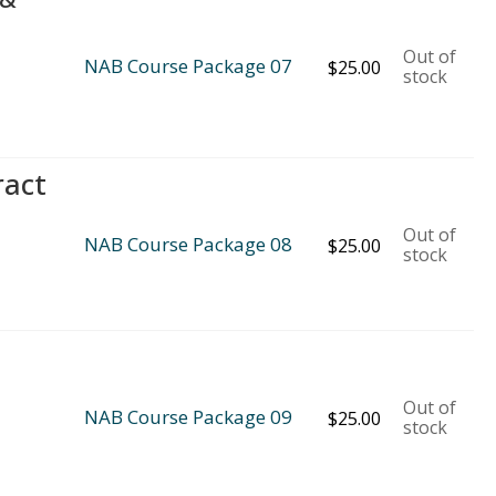
Out of
NAB Course Package 07
$
25.00
stock
ract
Out of
NAB Course Package 08
$
25.00
stock
Out of
NAB Course Package 09
$
25.00
stock