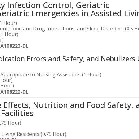
ty Infection Control, Geriatric
iatric Emergencies in Assisted Livi
(1 Hour)
nt, Food and Drug Interactions, and Sleep Disorders (0.5 H
(1 Hour)
r)
-A108223-DL
cation Errors and Safety, and Nebulizers
Appropriate to Nursing Assistants (1 Hour)
 Hour)
 Hour)
-A108222-DL
ffects, Nutrition and Food Safety, 
acilities
1.75 Hour)
Living Residents (0.75 Hour)