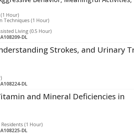
(1 Hour)
on Techniques (1 Hour)
sisted Living (0.5 Hour)
-A108209-DL
nderstanding Strokes, and Urinary T
)
-A108224-DL
amin and Mineral Deficiencies in
g Residents (1 Hour)
-A108225-DL