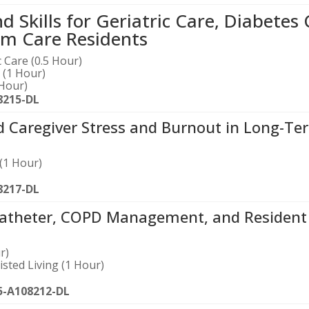
Skills for Geriatric Care, Diabetes 
m Care Residents
 Care (0.5 Hour)
 (1 Hour)
Hour)
8215-DL
d Caregiver Stress and Burnout in Long-Te
(1 Hour)
8217-DL
atheter, COPD Management, and Resident
r)
sted Living (1 Hour)
5-A108212-DL