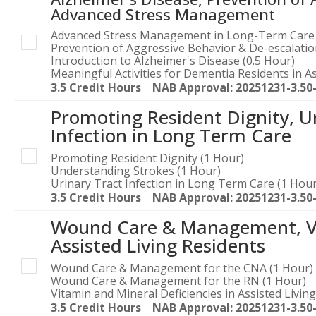
Advanced Stress Management
Advanced Stress Management in Long-Term Care 
Prevention of Aggressive Behavior & De-escalati
Introduction to Alzheimer's Disease (0.5 Hour)
Meaningful Activities for Dementia Residents in As
3.5 Credit Hours NAB Approval: 20251231-3.50
Promoting Resident Dignity, U
Infection in Long Term Care
Promoting Resident Dignity (1 Hour)
Understanding Strokes (1 Hour)
Urinary Tract Infection in Long Term Care (1 Hour
3.5 Credit Hours NAB Approval: 20251231-3.50
Wound Care & Management, Vit
Assisted Living Residents
Wound Care & Management for the CNA (1 Hour)
Wound Care & Management for the RN (1 Hour)
Vitamin and Mineral Deficiencies in Assisted Livin
3.5 Credit Hours NAB Approval: 20251231-3.50