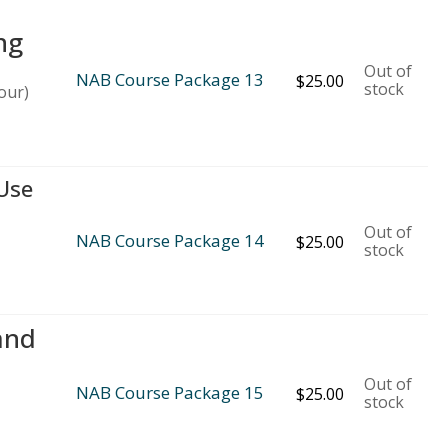
ng
Out of
NAB Course Package 13
$
25.00
stock
our)
 Use
Out of
NAB Course Package 14
$
25.00
stock
and
Out of
NAB Course Package 15
$
25.00
stock