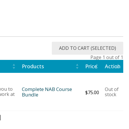
ADD TO CART (SELECTED)
Page 1 out of 1
Products
Price
Action
 you to
Complete NAB Course
Out of
$
75.00
work at
Bundle
stock
d