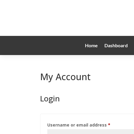
Home
Dashboard
My Account
Login
Required
Username or email address
*