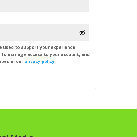
be used to support your experience
, to manage access to your account, and
ibed in our
privacy policy
.