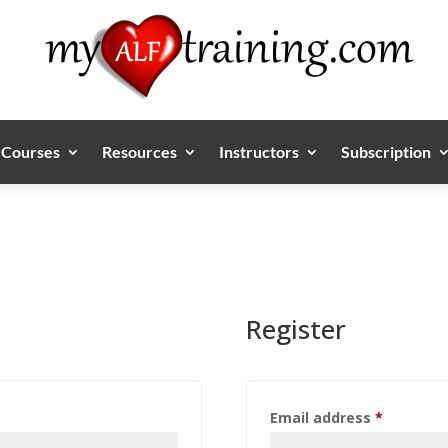
Courses
Resources
Instructors
Subscription
Register
Required
Email address
*