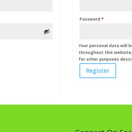
Required
Password
*
Your personal data will 
throughout this website
for other purposes descr
Register