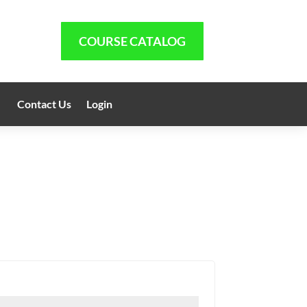
COURSE CATALOG
Contact Us
Login