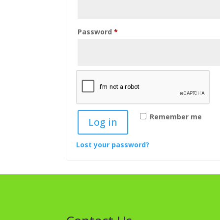
Required
Password
*
Remember me
Log in
Lost your password?