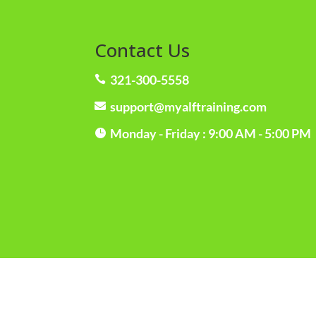
Contact Us
321-300-5558

support@myalftraining.com

Monday - Friday : 9:00 AM - 5:00 PM
