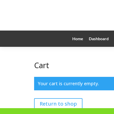
Home
Dashboard
Cart
Your cart is currently empty.
Return to shop