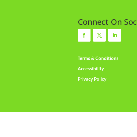
Connect On Soc
Terms & Conditions
Accessibility
Privacy Policy