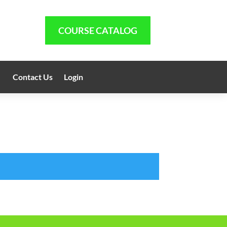
COURSE CATALOG
Contact Us
Login