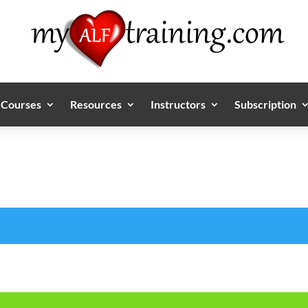
Courses
Resources
Instructors
Subscription