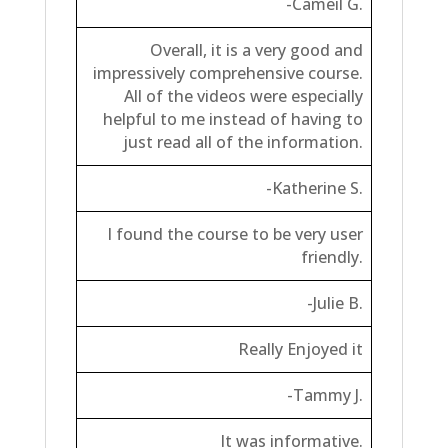
-Cameil G.
Overall, it is a very good and
impressively comprehensive course.
All of the videos were especially
helpful to me instead of having to
just read all of the information.
-Katherine S.
I found the course to be very user
friendly.
-Julie B.
Really Enjoyed it
-Tammy J.
It was informative.