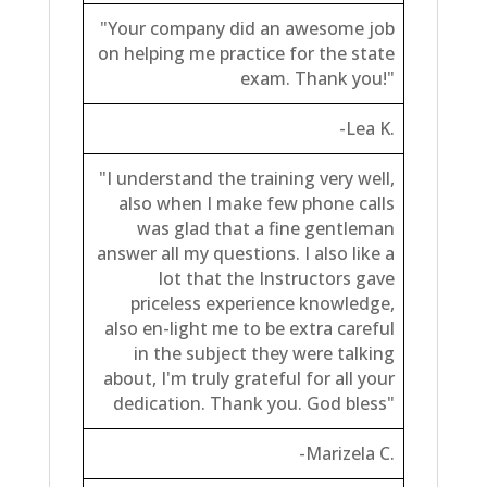
"Your company did an awesome job
on helping me practice for the state
exam. Thank you!"
-Lea K.
"I understand the training very well,
also when I make few phone calls
was glad that a fine gentleman
answer all my questions. I also like a
lot that the Instructors gave
priceless experience knowledge,
also en-light me to be extra careful
in the subject they were talking
about, I'm truly grateful for all your
dedication. Thank you. God bless"
-Marizela C.