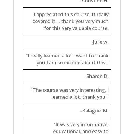
-Christine H.
I appreciated this course. It really
covered it ... thank you very much
for this very valuable course.
-Julie w.
"I really learned a lot I want to thank
you I am so excited about this."
-Sharon D.
"The course was very interesting, i
learned a lot. thank you!"
-Balaguel M.
"It was very informative,
educational, and easy to