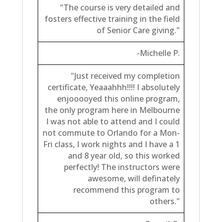
"The course is very detailed and
fosters effective training in the field
of Senior Care giving."
-Michelle P.
"Just received my completion
certificate, Yeaaahhh!!!! I absolutely
enjooooyed this online program,
the only program here in Melbourne
I was not able to attend and I could
not commute to Orlando for a Mon-
Fri class, I work nights and I have a 1
and 8 year old, so this worked
perfectly! The instructors were
awesome, will definately
recommend this program to
others."