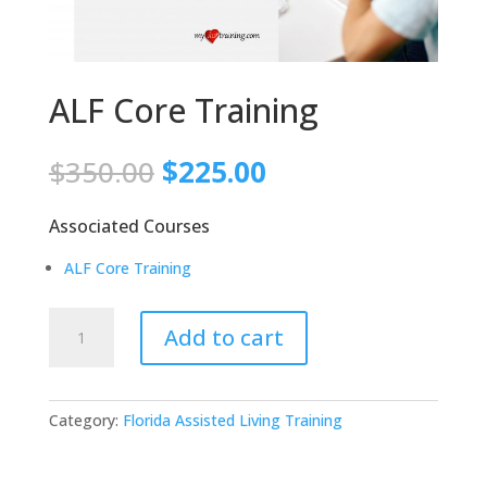
ALF Core Training
Original
Current
$
350.00
$
225.00
price
price
was:
is:
Associated Courses
$350.00.
$225.00.
ALF Core Training
ALF
Add to cart
Core
Training
quantity
Category:
Florida Assisted Living Training