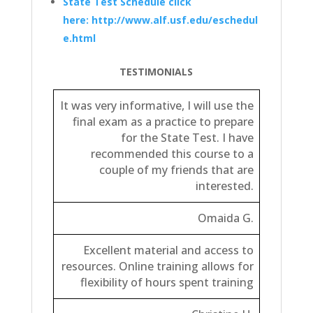
State Test Schedule click
here: http://www.alf.usf.edu/eschedul
e.html
TESTIMONIALS
It was very informative, I will use the
final exam as a practice to prepare
for the State Test.
I have
recommended this course to a
couple of my friends that are
interested.
Omaida G.
Excellent material and access to
resources. Online training allows for
flexibility of hours spent training