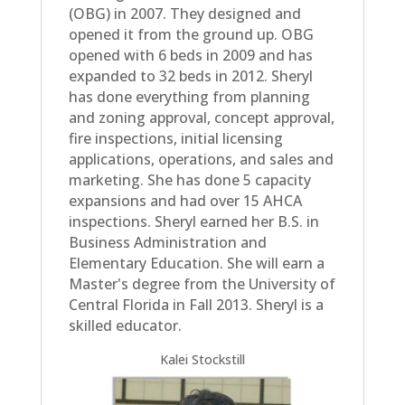
(OBG) in 2007. They designed and
opened it from the ground up. OBG
opened with 6 beds in 2009 and has
expanded to 32 beds in 2012. Sheryl
has done everything from planning
and zoning approval, concept approval,
fire inspections, initial licensing
applications, operations, and sales and
marketing. She has done 5 capacity
expansions and had over 15 AHCA
inspections. Sheryl earned her B.S. in
Business Administration and
Elementary Education. She will earn a
Master's degree from the University of
Central Florida in Fall 2013. Sheryl is a
skilled educator.
Kalei Stockstill