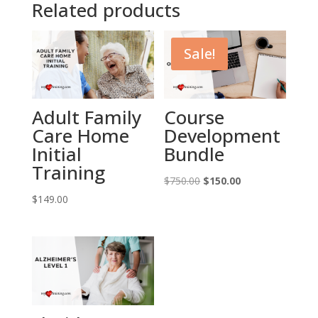
Related products
Sale!
Adult Family
Course
Care Home
Development
Initial
Bundle
Training
Original
Current
$
750.00
$
150.00
price
price
$
149.00
was:
is:
$750.00.
$150.00.