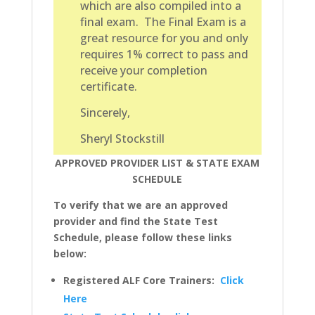
which are also compiled into a
final exam. The Final Exam is a
great resource for you and only
requires 1% correct to pass and
receive your completion
certificate.
Sincerely,
Sheryl Stockstill
APPROVED PROVIDER LIST & STATE EXAM
SCHEDULE
To verify that we are an approved
provider and find the State Test
Schedule, please follow these links
below:
Registered ALF Core Trainers:
Click
Here