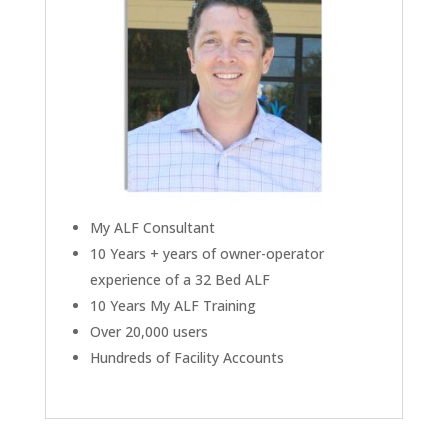
My ALF Consultant
10 Years + years of owner-operator
experience of a 32 Bed ALF
10 Years My ALF Training
Over 20,000 users
Hundreds of Facility Accounts