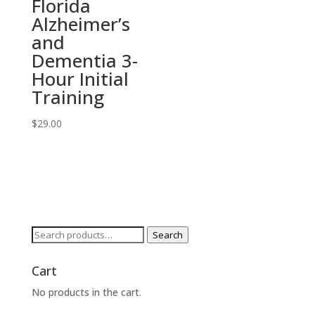
Florida
Alzheimer’s
and
Dementia 3-
Hour Initial
Training
$
29.00
Search
Search
for:
Cart
No products in the cart.