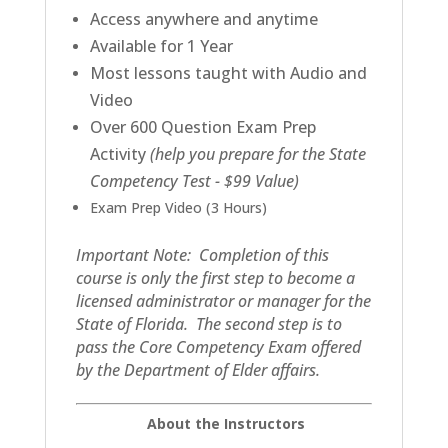
Access anywhere and anytime
Available for 1 Year
Most lessons taught with Audio and
Video
Over 600 Question Exam Prep
Activity
(help you prepare for the State
Competency Test - $99 Value)
Exam Prep Video (3 Hours)
Important Note: Completion of this
course is only the first step to become a
licensed administrator or manager for the
State of Florida. The second step is to
pass the Core Competency Exam offered
by the Department of Elder affairs.
About the Instructors