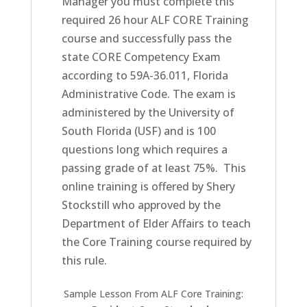
Manager you must complete this
required 26 hour ALF CORE Training
course and successfully pass the
state CORE Competency Exam
according to 59A-36.011, Florida
Administrative Code. The exam is
administered by the University of
South Florida (USF) and is 100
questions long which requires a
passing grade of at least 75%. This
online training is offered by Shery
Stockstill who approved by the
Department of Elder Affairs to teach
the Core Training course required by
this rule.
Sample Lesson From ALF Core Training: