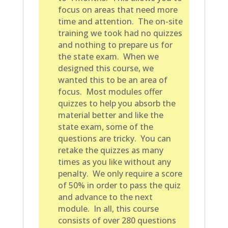
focus on areas that need more
time and attention. The on-site
training we took had no quizzes
and nothing to prepare us for
the state exam. When we
designed this course, we
wanted this to be an area of
focus. Most modules offer
quizzes to help you absorb the
material better and like the
state exam, some of the
questions are tricky. You can
retake the quizzes as many
times as you like without any
penalty. We only require a score
of 50% in order to pass the quiz
and advance to the next
module. In all, this course
consists of over 280 questions