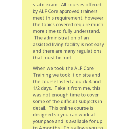
state exam. All courses offered
by ALF Core approved trainers
meet this requirement; however,
the topics covered require much
more time to fully understand.
The administration of an
assisted living facility is not easy
and there are many regulations
that must be met.
When we took the ALF Core
Training we took it on site and
the course lasted a quick 4 and
1/2 days. Take it from me, this
was not enough time to cover
some of the difficult subjects in
detail. This online course is
designed so you can work at
your pace and is available for up
to 4 months. This allows you to