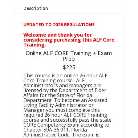
Description
UPDATED TO 2026 REGULATIONS
Welcome and thank you for
considering purchasing this ALF Core
Training.
Online ALF CORE Training + Exam
Prep
$225
This course is an online 26 hour ALF
Core Training course. ALF
Administrators and managers are
licensed by the Department of Elder
Affairs for the State of Florida
Department. To become an Assisted
Living Facility Administrator or
Manager you must complete this
required 26 hour ALF CORE Training
course and successfully pass the state
CORE Competency Exam according to
Chapter 59A-36.011, Florida
Administrative Code. The exam is