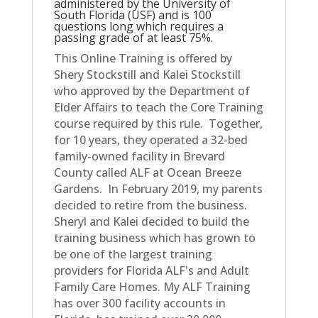
administered by the University of
South Florida (USF) and is 100
questions long which requires a
passing grade of at least 75%.
This Online Training is offered by
Shery Stockstill and Kalei Stockstill
who approved by the Department of
Elder Affairs to teach the Core Training
course required by this rule. Together,
for 10 years, they operated a 32-bed
family-owned facility in Brevard
County called ALF at Ocean Breeze
Gardens. In February 2019, my parents
decided to retire from the business.
Sheryl and Kalei decided to build the
training business which has grown to
be one of the largest training
providers for Florida ALF's and Adult
Family Care Homes. My ALF Training
has over 300 facility accounts in