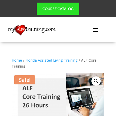
COURSE CATALOG
Home
/
Florida Assisted Living Training
/ ALF Core
Training
Sale!