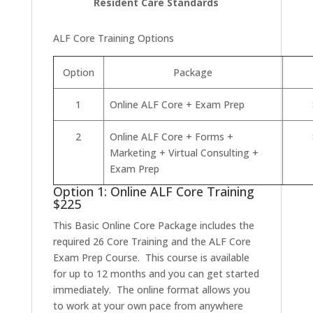
Resident Care Standards
ALF Core Training Options
Option
Package
1
Online ALF Core + Exam Prep
2
Online ALF Core + Forms +
Marketing + Virtual Consulting +
Exam Prep
Option 1: Online ALF Core Training
$225
This Basic Online Core Package includes the
required 26 Core Training and the ALF Core
Exam Prep Course. This course is available
for up to 12 months and you can get started
immediately. The online format allows you
to work at your own pace from anywhere