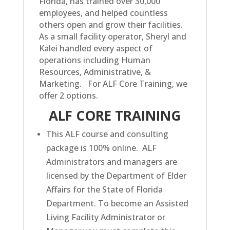
Florida, has trained over 30,000
employees, and helped countless
others open and grow their facilities.
As a small facility operator, Sheryl and
Kalei handled every aspect of
operations including Human
Resources, Administrative, &
Marketing.
For ALF Core Training, we
offer 2 options.
ALF CORE TRAINING
This ALF course and consulting
package is 100% online. ALF
Administrators and managers are
licensed by the Department of Elder
Affairs for the State of Florida
Department. To become an Assisted
Living Facility Administrator or