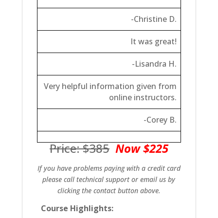
-Christine D.
It was great!
-Lisandra H.
Very helpful information given from
online instructors.
-Corey B.
Price: $385
Now $225
If you have problems paying with a credit card
please call technical support or email us by
clicking the contact button above.
Course Highlights: