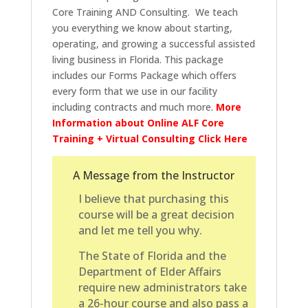
Core Training AND Consulting. We teach
you everything we know about starting,
operating, and growing a successful assisted
living business in Florida. This package
includes our Forms Package which offers
every form that we use in our facility
including contracts and much more.
More
Information about Online ALF Core
Training + Virtual Consulting Click Here
A Message from the Instructor
I believe that purchasing this
course will be a great decision
and let me tell you why.
The State of Florida and the
Department of Elder Affairs
require new administrators take
a 26-hour course and also pass a