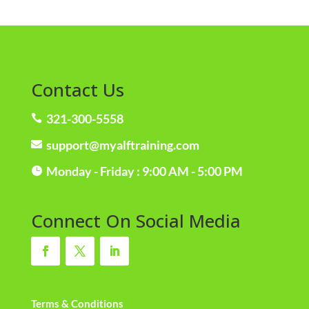
Contact Us
321-300-5558

support@myalftraining.com

Monday - Friday : 9:00 AM - 5:00 PM

Connect On Social Media
Terms & Conditions