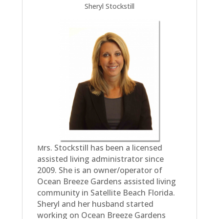
Sheryl Stockstill
rs. Stockstill has been a licensed
M
assisted living administrator since
2009. She is an owner/operator of
Ocean Breeze Gardens assisted living
community in Satellite Beach Florida.
Sheryl and her husband started
working on Ocean Breeze Gardens