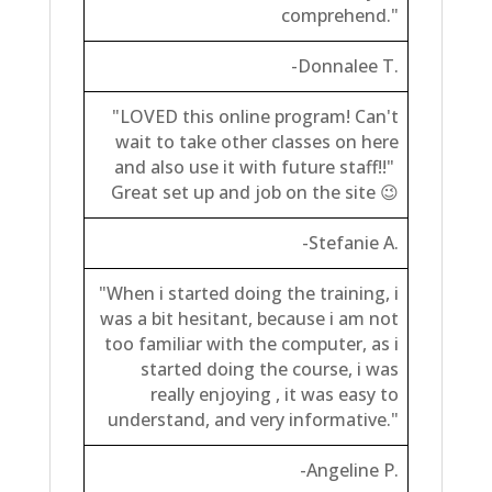
comprehend."
-Donnalee T.
"LOVED this online program! Can't
wait to take other classes on here
and also use it with future staff!!"
Great set up and job on the site 😉
-Stefanie A.
"When i started doing the training, i
was a bit hesitant, because i am not
too familiar
with the computer, as i
started doing the course, i was
really enjoying , it was easy to
understand, and very informative."
-Angeline P.