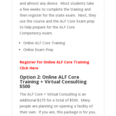
and almost any device. Most students take
a few weeks to complete the training and
then register for the state exam. Next, they
use the course and the ALF Core Exam prep
to help prepare for the ALF Core
Competency exam.
Online ALF Core Training
Online Exam Prep
Register for Online ALF Core Training
Click Here
Option 2: Online ALF Core
Training + Virtual Consulting
$500
The ALF Core + Virtual Consulting is an
additional $275 for a total of $500. Many
people are planning on opening a facility of
their own. If you are, this package is for you.