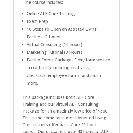
The course includes:
Online ALF Core Training
Exam Prep
10 Steps to Open an Assisted Living
Facility (13 Hours)
Virtual Consulting (10 hours)
Marketing Tutorial (3 Hours)
Facility Forms Package- Every form we use
in our facility including contracts,
checklists, employee forms, and much
more.
This package includes both ALF Core
Training and our Virtual ALF Consulting
Package for an amazingly low price of $500.
This is the same price most Assisted Living
Core trainers offer basic Core 26-hour
course. Our package is over 40 hours of ALF