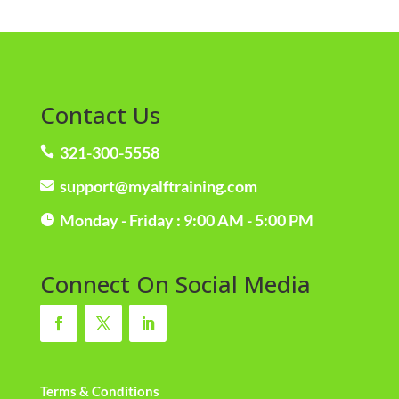
Contact Us
321-300-5558

support@myalftraining.com

Monday - Friday : 9:00 AM - 5:00 PM

Connect On Social Media
Terms & Conditions