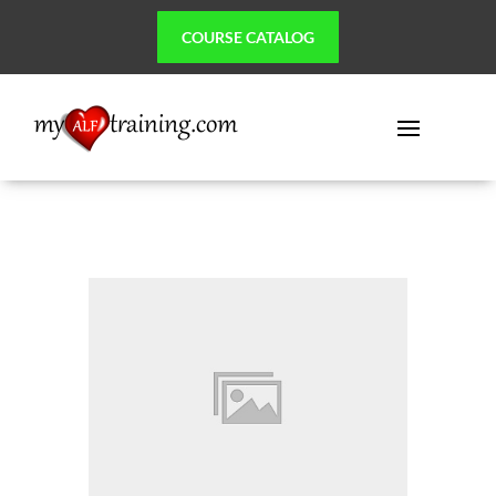
COURSE CATALOG