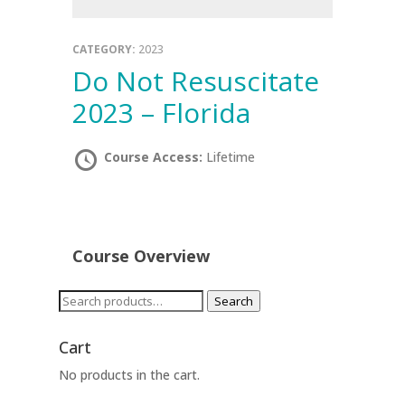
CATEGORY:
2023
Do Not Resuscitate
2023 – Florida
Course Access:
Lifetime
Course Overview
Search
Search
for:
Cart
No products in the cart.