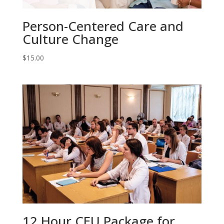
Person-Centered Care and
Culture Change
$
15.00
12 Hour CEU Package for