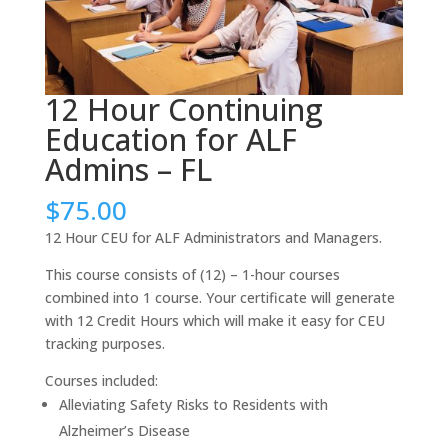
12 Hour Continuing
Education for ALF
Admins – FL
$
75.00
12 Hour CEU for ALF Administrators and Managers.
This course consists of (12) – 1-hour courses
combined into 1 course. Your certificate will generate
with 12 Credit Hours which will make it easy for CEU
tracking purposes.
Courses included:
Alleviating Safety Risks to Residents with
Alzheimer’s Disease