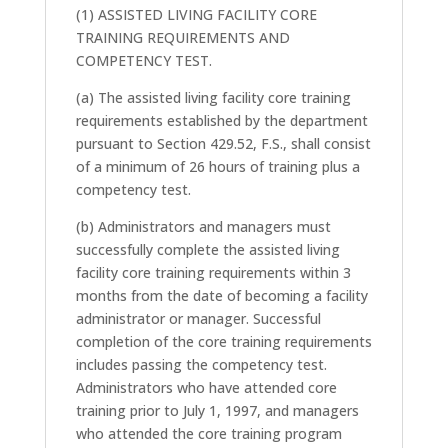
(1) ASSISTED LIVING FACILITY CORE
TRAINING REQUIREMENTS AND
COMPETENCY TEST.
(a) The assisted living facility core training
requirements established by the department
pursuant to Section 429.52, F.S., shall consist
of a minimum of 26 hours of training plus a
competency test.
(b) Administrators and managers must
successfully complete the assisted living
facility core training requirements within 3
months from the date of becoming a facility
administrator or manager. Successful
completion of the core training requirements
includes passing the competency test.
Administrators who have attended core
training prior to July 1, 1997, and managers
who attended the core training program