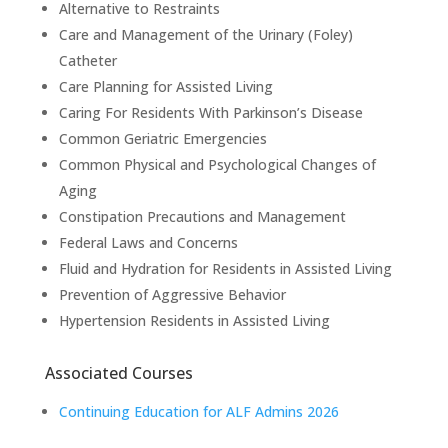
Alternative to Restraints
Care and Management of the Urinary (Foley)
Catheter
Care Planning for Assisted Living
Caring For Residents With Parkinson’s Disease
Common Geriatric Emergencies
Common Physical and Psychological Changes of
Aging
Constipation Precautions and Management
Federal Laws and Concerns
Fluid and Hydration for Residents in Assisted Living
Prevention of Aggressive Behavior
Hypertension Residents in Assisted Living
Associated Courses
Continuing Education for ALF Admins 2026