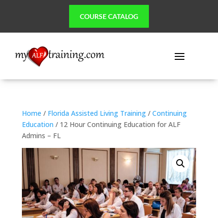
COURSE CATALOG
Home
/
Florida Assisted Living Training
/
Continuing
Education
/ 12 Hour Continuing Education for ALF
Admins – FL