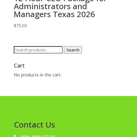
Administrators and
Managers Texas 2026
$
75.00
Search
Search
for:
Cart
No products in the cart.
Contact Us
