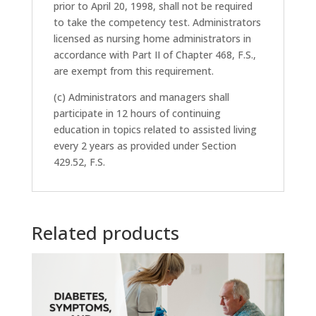
prior to April 20, 1998, shall not be required
to take the competency test. Administrators
licensed as nursing home administrators in
accordance with Part II of Chapter 468, F.S.,
are exempt from this requirement.
(c) Administrators and managers shall
participate in 12 hours of continuing
education in topics related to assisted living
every 2 years as provided under Section
429.52, F.S.
Related products