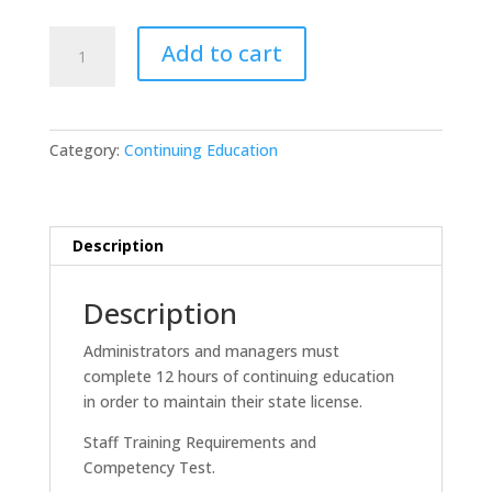
12
Add to cart
Hour
Continuing
Education
for
Category:
Continuing Education
ALF
Admins
-
FL
Description
quantity
Description
Administrators and managers must
complete 12 hours of continuing education
in order to maintain their state license.
Staff Training Requirements and
Competency Test.