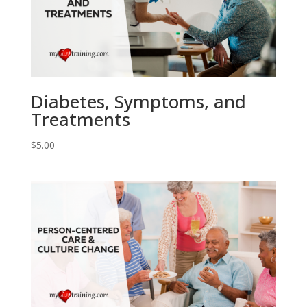
Diabetes, Symptoms, and
Treatments
$
5.00