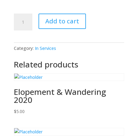
Biomedical
Add to cart
Waste
2025
quantity
Category:
In Services
Related products
Elopement & Wandering
2020
$
5.00