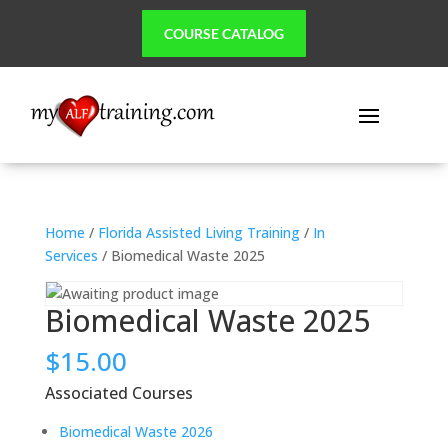
COURSE CATALOG
Home
/
Florida Assisted Living Training
/
In
Services
/ Biomedical Waste 2025
Biomedical Waste 2025
$
15.00
Associated Courses
Biomedical Waste 2026