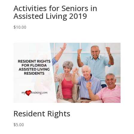
Activities for Seniors in
Assisted Living 2019
$
10.00
Resident Rights
$
5.00