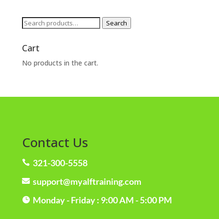
Search
Search
for:
Cart
No products in the cart.
Contact Us
321-300-5558

support@myalftraining.com

Monday - Friday : 9:00 AM - 5:00 PM
