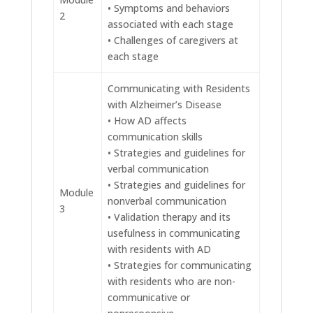
• Symptoms and behaviors
2
associated with each stage
• Challenges of caregivers at
each stage
Communicating with Residents
with Alzheimer’s Disease
• How AD affects
communication skills
• Strategies and guidelines for
verbal communication
• Strategies and guidelines for
Module
nonverbal communication
3
• Validation therapy and its
usefulness in communicating
with residents with AD
• Strategies for communicating
with residents who are non-
communicative or