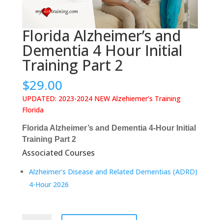
Florida Alzheimer’s and
Dementia 4 Hour Initial
Training Part 2
$
29.00
UPDATED: 2023-2024 NEW Alzehiemer’s Training
Florida
Florida Alzheimer’s and Dementia 4-Hour Initial
Training Part 2
Associated Courses
Alzheimer’s Disease and Related Dementias (ADRD)
4-Hour 2026
Florida