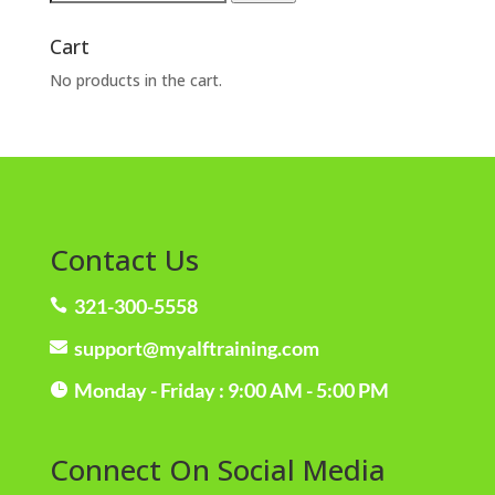
for:
Cart
No products in the cart.
Contact Us
321-300-5558

support@myalftraining.com

Monday - Friday : 9:00 AM - 5:00 PM

Connect On Social Media