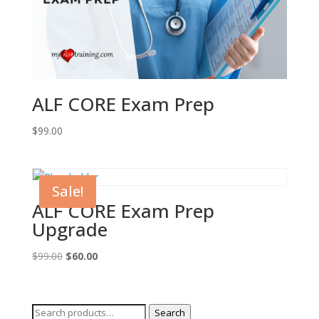
ALF CORE Exam Prep
$
99.00
Sale!
ALF CORE Exam Prep
Upgrade
Original
Current
$
99.00
$
60.00
price
price
was:
is:
$99.00.
$60.00.
Search
Search