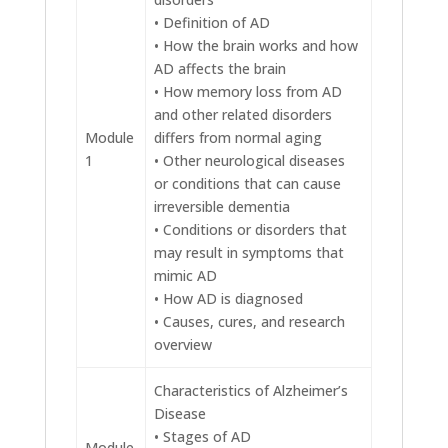
• Definition of AD
• How the brain works and how
AD affects the brain
• How memory loss from AD
and other related disorders
Module
differs from normal aging
1
• Other neurological diseases
or conditions that can cause
irreversible dementia
• Conditions or disorders that
may result in symptoms that
mimic AD
• How AD is diagnosed
• Causes, cures, and research
overview
Characteristics of Alzheimer’s
Disease
• Stages of AD
Module