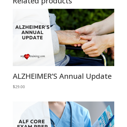
Related products
ALZHEIMER’S Annual Update
$
29.00