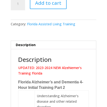
Add to cart
Alzheimer's
and
Dementia
4
Category:
Florida Assisted Living Training
Hour
Initial
Training
Part
Description
2
quantity
Description
UPDATED: 2023-2024 NEW Alzehiemer’s
Training Florida
Florida Alzheimer’s and Dementia 4-
Hour Initial Training Part 2
Understanding Alzheimer’s
disease and other related
disorders