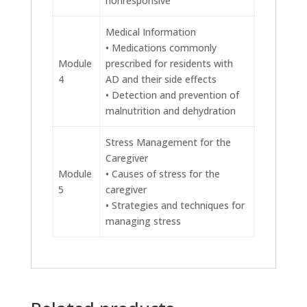
nonresponsive
Medical Information
• Medications commonly
Module
prescribed for residents with
4
AD and their side effects
• Detection and prevention of
malnutrition and dehydration
Stress Management for the
Caregiver
Module
• Causes of stress for the
5
caregiver
• Strategies and techniques for
managing stress