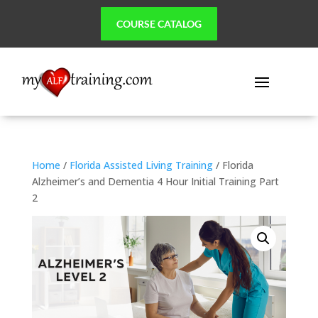
COURSE CATALOG
Home
/
Florida Assisted Living Training
/ Florida
Alzheimer’s and Dementia 4 Hour Initial Training Part
2