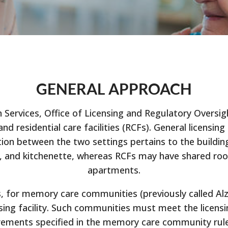
GENERAL APPROACH
vices, Office of Licensing and Regulatory Oversight
) and residential care facilities (RCFs). General licens
nction between the two settings pertains to the build
h, and kitchenette, whereas RCFs may have shared roo
apartments.
, for memory care communities (previously called Alzh
rsing facility. Such communities must meet the licens
irements specified in the memory care community rules.