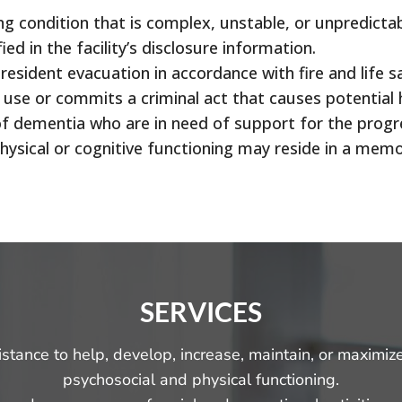
ng condition that is complex, unstable, or unpredicta
ied in the facility’s disclosure information.
 resident evacuation in accordance with fire and life s
g use or commits a criminal act that causes potential 
s of dementia who are in need of support for the pro
physical or cognitive functioning may reside in a me
SERVICES
sistance to help, develop, increase, maintain, or maximiz
psychosocial and physical functioning.