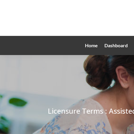
Home
Dashboard
Licensure Terms : Assiste