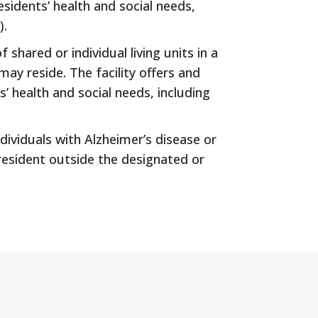
sidents’ health and social needs,
).
 shared or individual living units in a
may reside. The facility offers and
’ health and social needs, including
dividuals with Alzheimer’s disease or
 resident outside the designated or