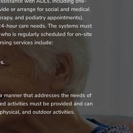
 assistance with ADLs, including one-
vide or arrange for social and medical
therapy, and podiatry appointments).
’ 24-hour care needs. The systems must
who is regularly scheduled for on-site
rsing services include:
s.
n a manner that addresses the needs of
red activities must be provided and can
physical, and outdoor activities.