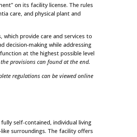
” on its facility license. The rules
tia care, and physical plant and
 which provide care and services to
and decision-making while addressing
unction at the highest possible level
o the provisions can found at the end.
plete regulations can be viewed online
ully self-contained, individual living
like surroundings. The facility offers