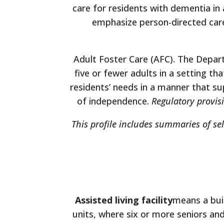
care for residents with dementia in
emphasize person-directed care,
Adult Foster Care (AFC). The Depar
five or fewer adults in a setting t
residents’ needs in a manner that su
of independence.
Regulatory provisi
This profile includes summaries of se
Assisted living facility
means a buil
units, where six or more seniors and 