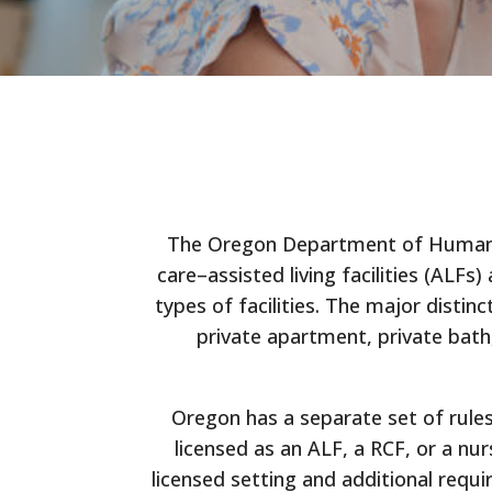
The Oregon Department of Human Ser
care–assisted living facilities (ALFs
types of facilities. The major disti
private apartment, private bat
Oregon has a separate set of rules
licensed as an ALF, a RCF, or a nu
licensed setting and additional requ