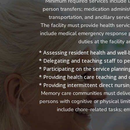
Minimum required services include la
person transfers; medication administ
transportation, and ancillary servi
The facility must provide health serv
include medical emergency response po
duties at the facility
* Assessing resident health and well-
* Delegating and teaching staff to p
* Participating on the service planni
* Providing health care teaching and 
* Providing intermittent direct nursin
Memory care communities must deliver 
persons with cognitive or physical lim
include chore-related tasks; ent