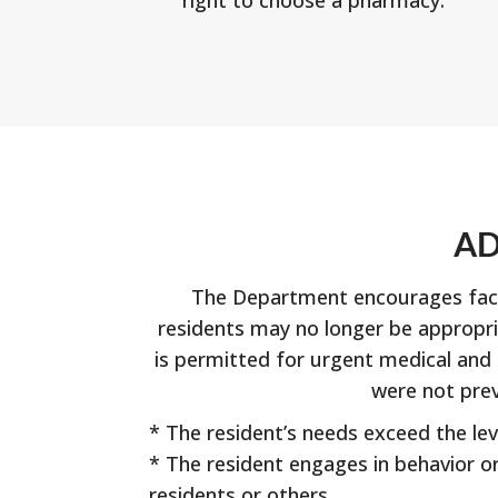
AD
The Department encourages facili
residents may no longer be appropri
is permitted for urgent medical and p
were not prev
* The resident’s needs exceed the leve
* The resident engages in behavior or 
residents or others.