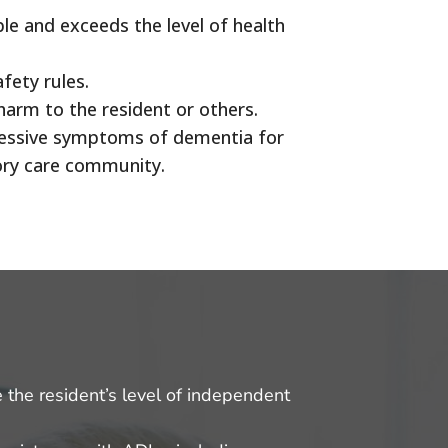
ble and exceeds the level of health
afety rules.
harm to the resident or others.
gressive symptoms of dementia for
mory care community.
e the resident’s level of independent