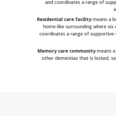
and coordinates a range of suppo
i
Residential care facility
means a bui
home-like surrounding where six or
coordinates a range of supportive s
Memory care community
means a s
other dementias that is locked, se