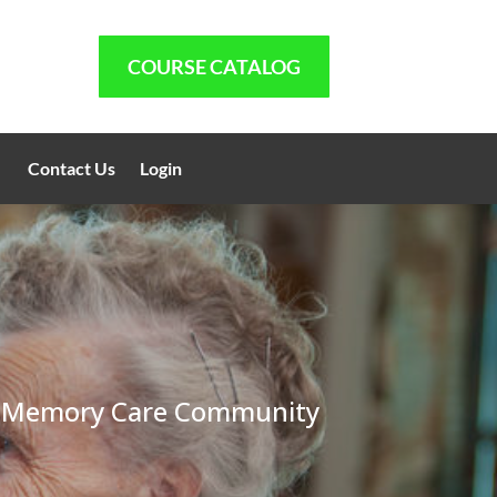
COURSE CATALOG
Contact Us
Login
ity, Memory Care Community