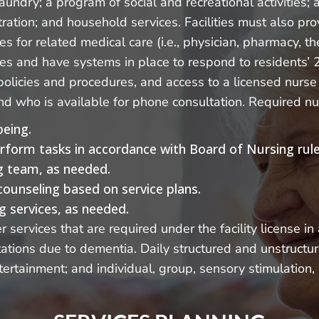
undry; a program of social and recreational activities;
ration; and household services. Facilities must also pro
ces for related medical care (i.e., physician, pharmacy, 
ices and have systems in place to respond to residents
licies and procedures, and access to a licensed nurse 
 and who is available for phone consultation. Required nu
being.
erform tasks in accordance with Board of Nursing rule
ng team, as needed.
counseling based on service plans.
g services, as needed.
services that are required under the facility license i
itations due to dementia. Daily structured and unstructu
ertainment; and individual, group, sensory stimulation, 