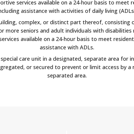
rtive services available on a 24-hour basis to meet re
ncluding assistance with activities of daily living (ADLs
lding, complex, or distinct part thereof, consisting of
 more seniors and adult individuals with disabilities 
ervices available on a 24-hour basis to meet residents
assistance with ADLs.
pecial care unit in a designated, separate area for in
gregated, or secured to prevent or limit access by a
separated area.