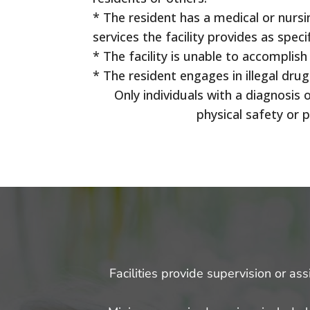
* The resident has a medical or nursi
services the facility provides as specif
* The facility is unable to accomplish
* The resident engages in illegal dru
Only individuals with a diagnosi
physical safety or 
Facilities provide supervision or as