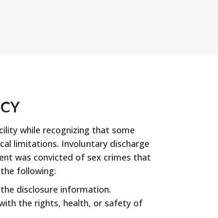
ICY
ility while recognizing that some
l limitations. Involuntary discharge
ident was convicted of sex crimes that
the following:
 the disclosure information.
ith the rights, health, or safety of