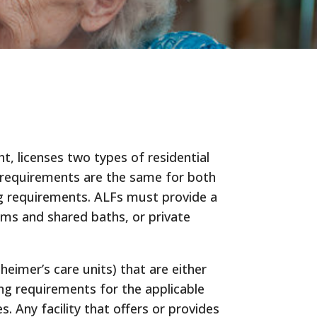
, licenses two types of residential
ing requirements are the same for both
ing requirements. ALFs must provide a
ms and shared baths, or private
eimer’s care units) that are either
ing requirements for the applicable
 Any facility that offers or provides