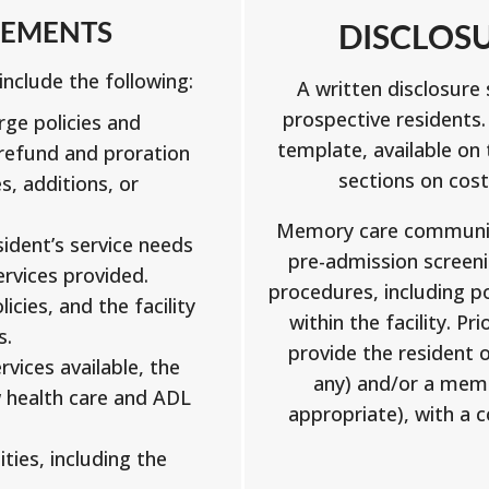
EEMENTS
DISCLOS
nclude the following:
A written disclosur
prospective residents
ge policies and
template, available on
refund and proration
sections on cost
s, additions, or
Memory care communiti
ident’s service needs
pre-admission screen
ervices provided.
procedures, including po
icies, and the facility
within the facility. Pr
s.
provide the resident o
rvices available, the
any) and/or a membe
w health care and ADL
appropriate), with a 
ities, including the