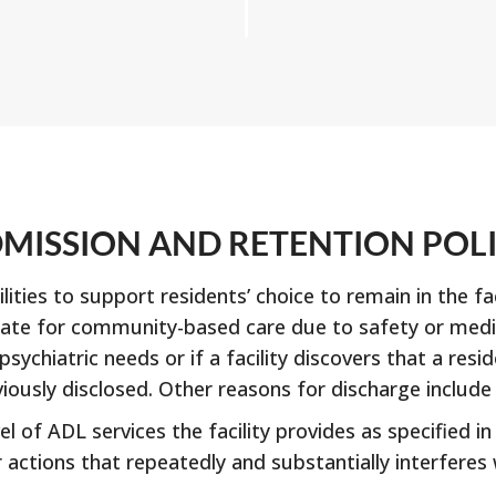
MISSION AND RETENTION POL
ties to support residents’ choice to remain in the fac
ate for community-based care due to safety or medica
sychiatric needs or if a facility discovers that a res
iously disclosed. Other reasons for discharge include 
l of ADL services the facility provides as specified in
actions that repeatedly and substantially interferes w