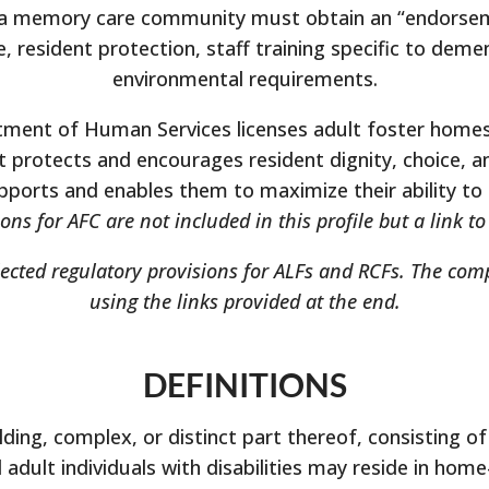
 a memory care community must obtain an “endorsement
 resident protection, staff training specific to demen
environmental requirements.
tment of Human Services licenses adult foster homes,
hat protects and encourages resident dignity, choice, 
pports and enables them to maximize their ability to f
ons for AFC are not included in this profile but a link t
lected regulatory provisions for ALFs and RCFs. The com
using the links provided at the end.
DEFINITIONS
ding, complex, or distinct part thereof, consisting of f
adult individuals with disabilities may reside in home-