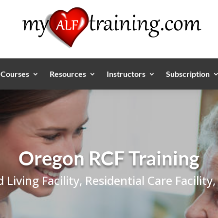
Courses
Resources
Instructors
Subscription
Oregon RCF Training
d Living Facility, Residential Care Facil