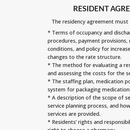
RESIDENT AGR
The residency agreement must i
* Terms of occupancy and dischar
procedures, payment provisions, 
conditions, and policy for increase
changes to the rate structure.
* The method for evaluating a res
and assessing the costs for the s
* The staffing plan, medication pol
system for packaging medication
* A description of the scope of se
service planning process, and ho
services are provided.
* Residents’ rights and responsibil
right to choose a pharmacy.