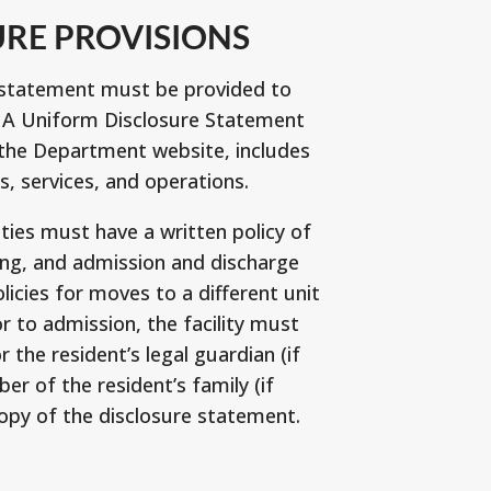
URE PROVISIONS
e statement must be provided to
. A Uniform Disclosure Statement
 the Department website, includes
s, services, and operations.
es must have a written policy of
ing, and admission and discharge
licies for moves to a different unit
ior to admission, the facility must
r the resident’s legal guardian (if
r of the resident’s family (if
copy of the disclosure statement.