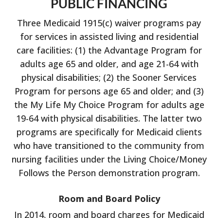
PUBLIC FINANCING
Three Medicaid 1915(c) waiver programs pay
for services in assisted living and residential
care facilities: (1) the Advantage Program for
adults age 65 and older, and age 21-64 with
physical disabilities; (2) the Sooner Services
Program for persons age 65 and older; and (3)
the My Life My Choice Program for adults age
19-64 with physical disabilities. The latter two
programs are specifically for Medicaid clients
who have transitioned to the community from
nursing facilities under the Living Choice/Money
Follows the Person demonstration program.
Room and Board Policy
In 2014, room and board charges for Medicaid