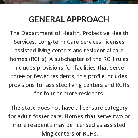
GENERAL APPROACH
The Department of Health, Protective Health
Services, Long-term Care Services, licenses
assisted living centers and residential care
homes (RCHs). A subchapter of the RCH rules
includes provisions for facilities that serve
three or fewer residents; this profile includes
provisions for assisted living centers and RCHs
for four or more residents.
The state does not have a licensure category
for adult foster care. Homes that serve two or
more residents may be licensed as assisted
living centers or RCHs.