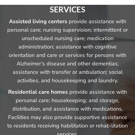
SERVICES
Assisted living centers
provide assistance with
personal care; nursing supervision; intermittent or
unscheduled nursing care; medication
administration; assistance with cognitive
orientation and care or services for persons with
Alzheimer’s disease and other dementias;
assistance with transfer or ambulation; social
activities, and housekeeping and laundry.
Residential care homes
provide assistance with
personal care; housekeeping; and storage,
distribution, and assistance with medications.
Facilities may also provide supportive assistance
to residents receiving habilitation or rehabilitation
services.