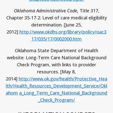
Oklahoma Administrative Code
, Title 317,
Chapter 35-17-2: Level of care medical eligibility
determination. [June 25,
2012]
http://www.okdhs.org/library/policy/oac3
17/035/17/0002000.htm
Oklahoma State Department of Health
website: Long-Term Care National Background
Check Program, with links to provider
resources. [May 8,
2014]
http://www.ok.gov/health/Protective_Hea
lth/Health_Resources_Development_Service/Okl
ahom
a_Long_Term_Care_National_Background
_Check_Program/