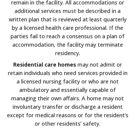
remain in the facility. All accommodations or
additional services must be described in a
written plan that is reviewed at least quarterly
by a licensed health care professional. If the
parties fail to reach a consensus on a plan of
accommodation, the facility may terminate
residency.
Residential care homes
may not admit or
retain individuals who need services provided in
a licensed nursing facility or who are not
ambulatory and essentially capable of
managing their own affairs. A home may not
involuntary transfer or discharge a resident
except for medical reasons or for the resident’s
or other residents’ safety.