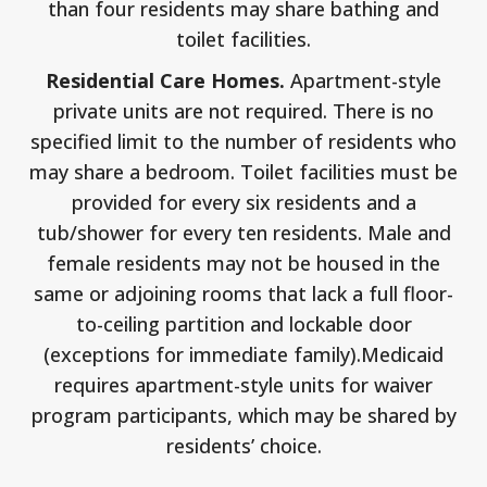
than four residents may share bathing and
toilet facilities.
Residential Care Homes.
Apartment-style
private units are not required. There is no
specified limit to the number of residents who
may share a bedroom. Toilet facilities must be
provided for every six residents and a
tub/shower for every ten residents. Male and
female residents may not be housed in the
same or adjoining rooms that lack a full floor-
to-ceiling partition and lockable door
(exceptions for immediate family).Medicaid
requires apartment-style units for waiver
program participants, which may be shared by
residents’ choice.