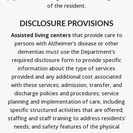
of the resident.
DISCLOSURE PROVISIONS
Assisted living centers
that provide care to
persons with Alzheimer’s disease or other
dementias must use the Department’s
required disclosure form to provide specific
information about the type of services
provided and any additional cost associated
with these services; admission, transfer, and
discharge policies and procedures; service
planning and implementation of care, including
specific structured activities that are offered;
staffing and staff training to address residents’
needs; and safety features of the physical