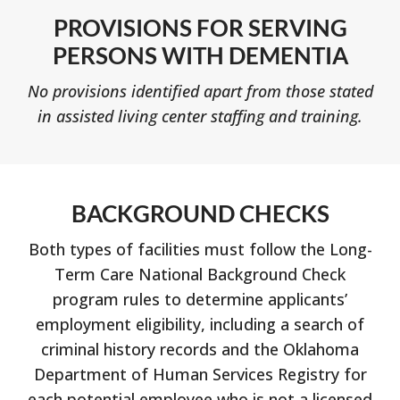
PROVISIONS FOR SERVING
PERSONS WITH DEMENTIA
No provisions identified apart from those stated
in assisted living center staffing and training.
BACKGROUND CHECKS
Both types of facilities must follow the Long-
Term Care National Background Check
program rules to determine applicants’
employment eligibility, including a search of
criminal history records and the Oklahoma
Department of Human Services Registry for
each potential employee who is not a licensed