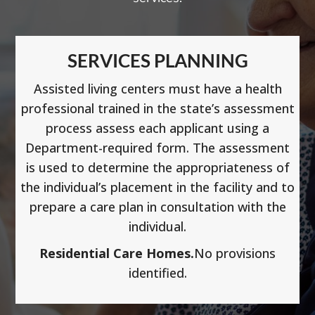
SERVICES PLANNING
Assisted living centers must have a health
professional trained in the state’s assessment
process assess each applicant using a
Department-required form. The assessment
is used to determine the appropriateness of
the individual’s placement in the facility and to
prepare a care plan in consultation with the
individual.
Residential Care Homes.
No provisions
identified.