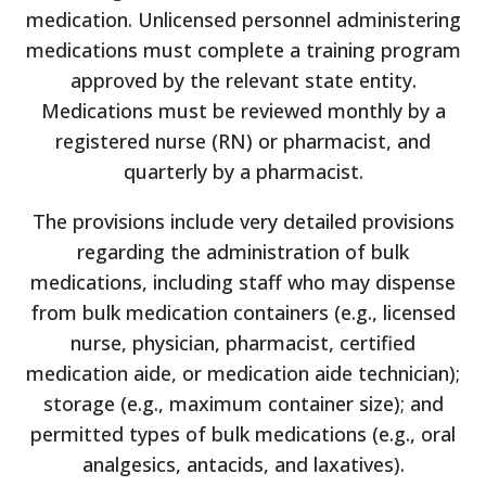
medication. Unlicensed personnel administering
medications must complete a training program
approved by the relevant state entity.
Medications must be reviewed monthly by a
registered nurse (RN) or pharmacist, and
quarterly by a pharmacist.
The provisions include very detailed provisions
regarding the administration of bulk
medications, including staff who may dispense
from bulk medication containers (e.g., licensed
nurse, physician, pharmacist, certified
medication aide, or medication aide technician);
storage (e.g., maximum container size); and
permitted types of bulk medications (e.g., oral
analgesics, antacids, and laxatives).