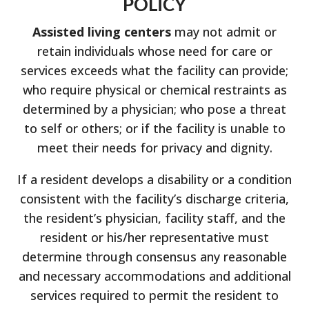
POLICY
Assisted living centers
may not admit or
retain individuals whose need for care or
services exceeds what the facility can provide;
who require physical or chemical restraints as
determined by a physician; who pose a threat
to self or others; or if the facility is unable to
meet their needs for privacy and dignity.
If a resident develops a disability or a condition
consistent with the facility’s discharge criteria,
the resident’s physician, facility staff, and the
resident or his/her representative must
determine through consensus any reasonable
and necessary accommodations and additional
services required to permit the resident to