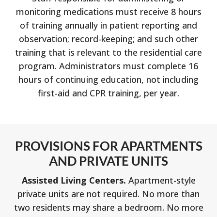
monitoring medications must receive 8 hours
of training annually in patient reporting and
observation; record-keeping; and such other
training that is relevant to the residential care
program. Administrators must complete 16
hours of continuing education, not including
first-aid and CPR training, per year.
PROVISIONS FOR APARTMENTS
AND PRIVATE UNITS
Assisted Living Centers.
Apartment-style
private units are not required. No more than
two residents may share a bedroom. No more