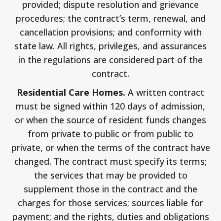
provided; dispute resolution and grievance
procedures; the contract’s term, renewal, and
cancellation provisions; and conformity with
state law. All rights, privileges, and assurances
in the regulations are considered part of the
contract.
Residential Care Homes.
A written contract
must be signed within 120 days of admission,
or when the source of resident funds changes
from private to public or from public to
private, or when the terms of the contract have
changed. The contract must specify its terms;
the services that may be provided to
supplement those in the contract and the
charges for those services; sources liable for
payment; and the rights, duties and obligations