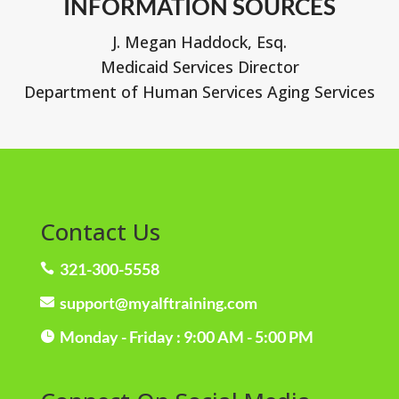
INFORMATION SOURCES
J. Megan Haddock, Esq.
Medicaid Services Director
Department of Human Services Aging Services
Contact Us
321-300-5558

support@myalftraining.com

Monday - Friday : 9:00 AM - 5:00 PM
