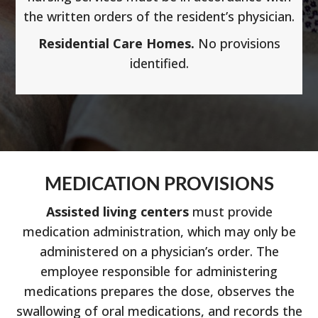
the written orders of the resident’s physician.
Residential Care Homes.
No provisions
identified.
MEDICATION PROVISIONS
Assisted living centers
must provide
medication administration, which may only be
administered on a physician’s order. The
employee responsible for administering
medications prepares the dose, observes the
swallowing of oral medications, and records the