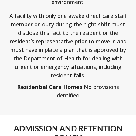
environment.
A facility with only one awake direct care staff
member on duty during the night shift must
disclose this fact to the resident or the
resident’s representative prior to move in and
must have in place a plan that is approved by
the Department of Health for dealing with
urgent or emergency situations, including
resident falls.
Residential Care Homes
No provisions
identified.
ADMISSION AND RETENTION