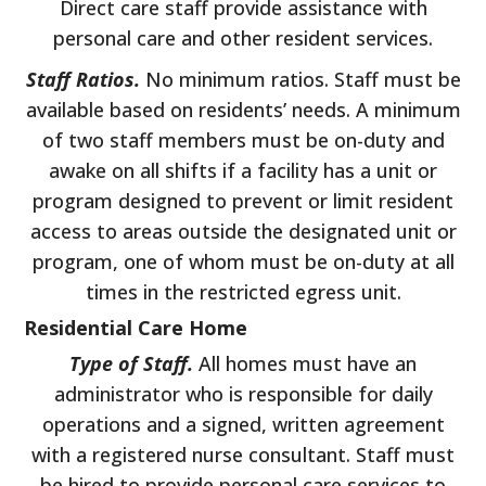
Direct care staff provide assistance with
personal care and other resident services.
Staff Ratios.
No minimum ratios. Staff must be
available based on residents’ needs. A minimum
of two staff members must be on-duty and
awake on all shifts if a facility has a unit or
program designed to prevent or limit resident
access to areas outside the designated unit or
program, one of whom must be on-duty at all
times in the restricted egress unit.
Residential Care Home
Type of Staff.
All homes must have an
administrator who is responsible for daily
operations and a signed, written agreement
with a registered nurse consultant. Staff must
be hired to provide personal care services to