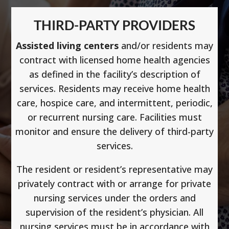
THIRD-PARTY PROVIDERS
Assisted living centers
and/or residents may
contract with licensed home health agencies
as defined in the facility’s description of
services. Residents may receive home health
care, hospice care, and intermittent, periodic,
or recurrent nursing care. Facilities must
monitor and ensure the delivery of third-party
services.
The resident or resident’s representative may
privately contract with or arrange for private
nursing services under the orders and
supervision of the resident’s physician. All
nursing services must be in accordance with