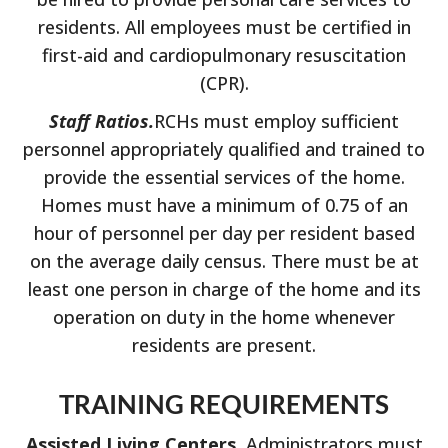
residents. All employees must be certified in
first-aid and cardiopulmonary resuscitation
(CPR).
Staff Ratios.
RCHs must employ sufficient
personnel appropriately qualified and trained to
provide the essential services of the home.
Homes must have a minimum of 0.75 of an
hour of personnel per day per resident based
on the average daily census. There must be at
least one person in charge of the home and its
operation on duty in the home whenever
residents are present.
TRAINING REQUIREMENTS
Assisted Living Centers.
Administrators must