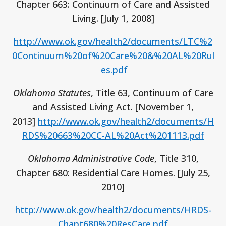
Chapter 663: Continuum of Care and Assisted
Living. [July 1, 2008]
http://www.ok.gov/health2/documents/LTC%2
0Continuum%20of%20Care%20&%20AL%20Rul
es.pdf
Oklahoma Statutes
, Title 63, Continuum of Care
and Assisted Living Act. [November 1,
2013]
http://www.ok.gov/health2/documents/H
RDS%20663%20CC-AL%20Act%201113.pdf
Oklahoma Administrative Code
, Title 310,
Chapter 680: Residential Care Homes. [July 25,
2010]
http://www.ok.gov/health2/documents/HRDS-
Chapt680%20ResCare.pdf