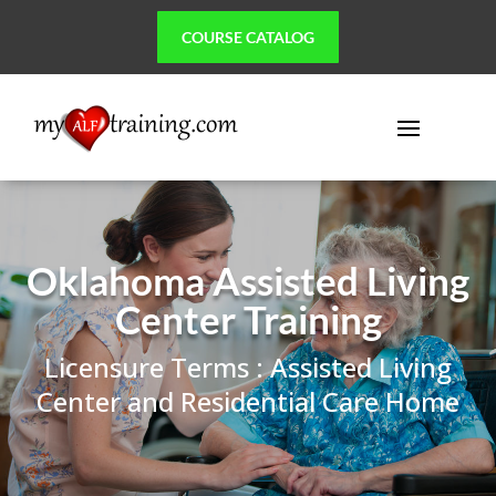
COURSE CATALOG
Oklahoma Assisted Living
Center Training
Licensure Terms : Assisted Living
Center and Residential Care Home