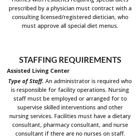
prescribed by a physician must contract with a
consulting licensed/registered dietician, who
must approve all special diet menus.
STAFFING REQUIREMENTS
Assisted Living Center
Type of Staff.
An administrator is required who
is responsible for facility operations. Nursing
staff must be employed or arranged for to
supervise skilled interventions and other
nursing services. Facilities must have a dietary
consultant, pharmacy consultant, and nurse
consultant if there are no nurses on staff.