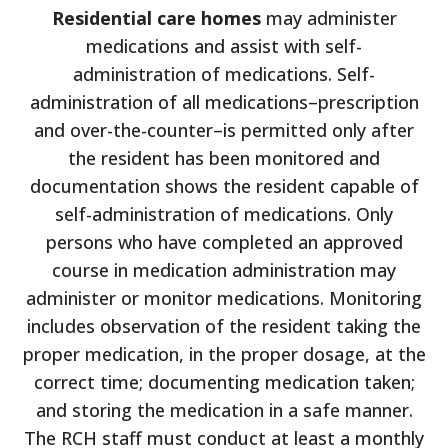
Residential care homes
may administer
medications and assist with self-
administration of medications. Self-
administration of all medications–prescription
and over-the-counter–is permitted only after
the resident has been monitored and
documentation shows the resident capable of
self-administration of medications. Only
persons who have completed an approved
course in medication administration may
administer or monitor medications. Monitoring
includes observation of the resident taking the
proper medication, in the proper dosage, at the
correct time; documenting medication taken;
and storing the medication in a safe manner.
The RCH staff must conduct at least a monthly