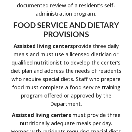
documented review of a resident’s self-
administration program.
FOOD SERVICE AND DIETARY
PROVISIONS
Assisted living centers
provide three daily
meals and must use a licensed dietician or
qualified nutritionist to develop the center’s
diet plan and address the needs of residents
who require special diets. Staff who prepare
food must complete a food service training
program offered or approved by the
Department.
Assisted living centers
must provide three
nutritionally adequate meals per day.
Homes with residents requiring special diets