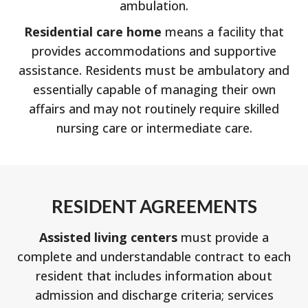
ambulation.
Residential care home
means a facility that
provides accommodations and supportive
assistance. Residents must be ambulatory and
essentially capable of managing their own
affairs and may not routinely require skilled
nursing care or intermediate care.
RESIDENT AGREEMENTS
Assisted living centers
must provide a
complete and understandable contract to each
resident that includes information about
admission and discharge criteria; services