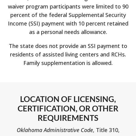
waiver program participants were limited to 90
percent of the federal Supplemental Security
Income (SSI) payment with 10 percent retained
as a personal needs allowance.
The state does not provide an SSI payment to
residents of assisted living centers and RCHs.
Family supplementation is allowed.
LOCATION OF LICENSING,
CERTIFICATION, OR OTHER
REQUIREMENTS
Oklahoma Administrative Code
, Title 310,