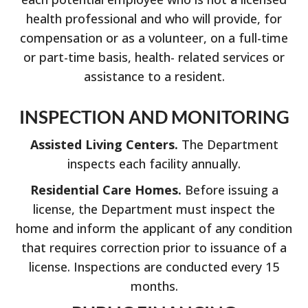
health professional and who will provide, for
compensation or as a volunteer, on a full-time
or part-time basis, health- related services or
assistance to a resident.
INSPECTION AND MONITORING
Assisted Living Centers.
The Department
inspects each facility annually.
Residential Care Homes.
Before issuing a
license, the Department must inspect the
home and inform the applicant of any condition
that requires correction prior to issuance of a
license. Inspections are conducted every 15
months.