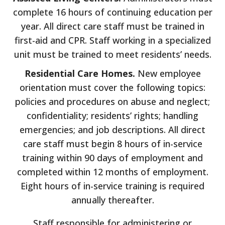
complete 16 hours of continuing education per
year. All direct care staff must be trained in
first-aid and CPR. Staff working in a specialized
unit must be trained to meet residents’ needs.
Residential Care Homes.
New employee
orientation must cover the following topics:
policies and procedures on abuse and neglect;
confidentiality; residents’ rights; handling
emergencies; and job descriptions. All direct
care staff must begin 8 hours of in-service
training within 90 days of employment and
completed within 12 months of employment.
Eight hours of in-service training is required
annually thereafter.
Staff responsible for administering or