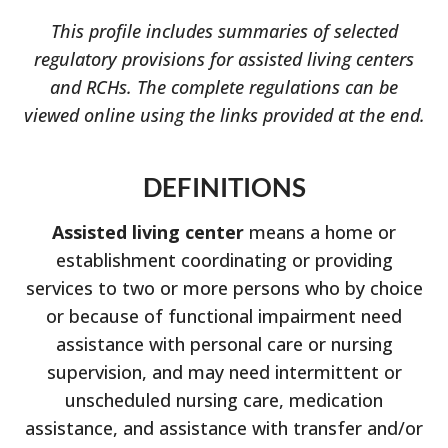
This profile includes summaries of selected
regulatory provisions for assisted living centers
and RCHs. The complete regulations can be
viewed online using the links provided at the end.
DEFINITIONS
Assisted living center
means a home or
establishment coordinating or providing
services to two or more persons who by choice
or because of functional impairment need
assistance with personal care or nursing
supervision, and may need intermittent or
unscheduled nursing care, medication
assistance, and assistance with transfer and/or