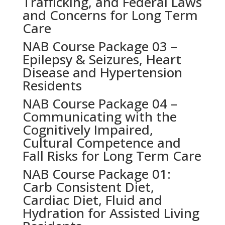
Trafficking, and Federal Laws
and Concerns for Long Term
Care
NAB Course Package 03 –
Epilepsy & Seizures, Heart
Disease and Hypertension
Residents
NAB Course Package 04 –
Communicating with the
Cognitively Impaired,
Cultural Competence and
Fall Risks for Long Term Care
NAB Course Package 01:
Carb Consistent Diet,
Cardiac Diet, Fluid and
Hydration for Assisted Living