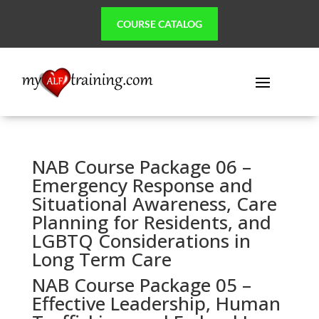
COURSE CATALOG
NAB Course Package 06 –
Emergency Response and
Situational Awareness, Care
Planning for Residents, and
LGBTQ Considerations in
Long Term Care
NAB Course Package 05 –
Effective Leadership, Human