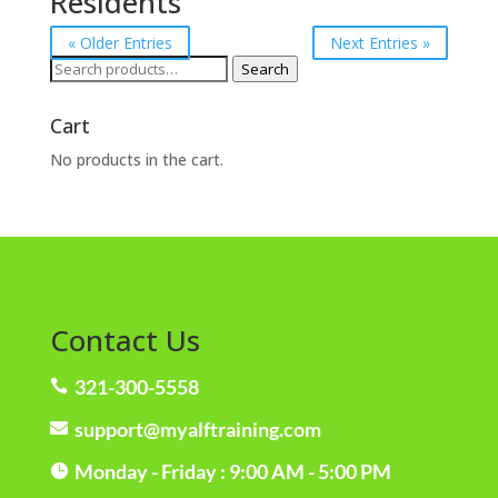
Residents
« Older Entries
Next Entries »
Search
Search
for:
Cart
No products in the cart.
Contact Us
321-300-5558

support@myalftraining.com

Monday - Friday : 9:00 AM - 5:00 PM
