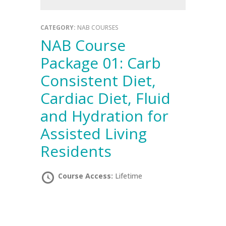
CATEGORY:
NAB COURSES
NAB Course
Package 01: Carb
Consistent Diet,
Cardiac Diet, Fluid
and Hydration for
Assisted Living
Residents
Course Access:
Lifetime