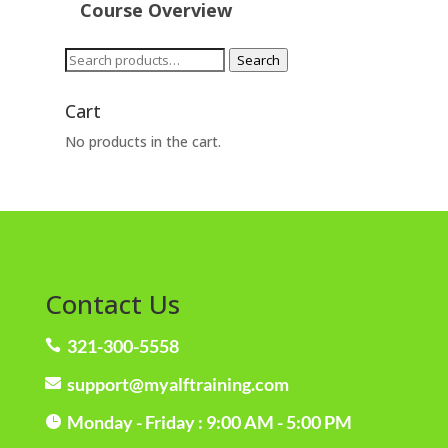
Course Overview
Search
Search
for:
Cart
No products in the cart.
Contact Us
321-300-5558

support@myalftraining.com

Monday - Friday : 9:00 AM - 5:00 PM
