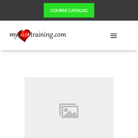
COURSE CATALOG