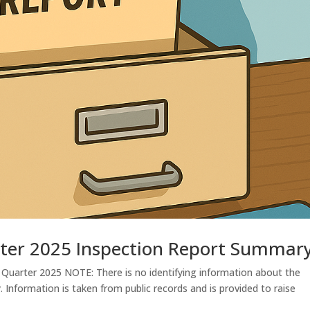
ter 2025 Inspection Report Summar
Quarter 2025 NOTE: There is no identifying information about the
y. Information is taken from public records and is provided to raise