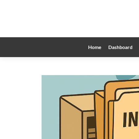
Home
Dashboard