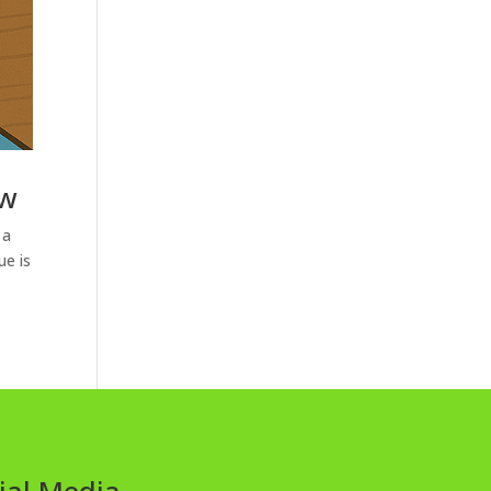
ow
 a
ue is