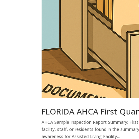
FLORIDA AHCA First Quar
AHCA Sample Inspection Report Summary: First 
facility, staff, or residents found in the summar
awareness for Assisted Living Facility...