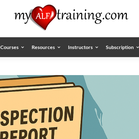
Courses
Resources
Instructors
Subscription