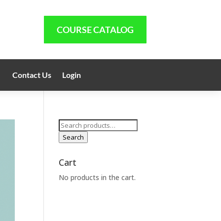
COURSE CATALOG
Contact Us
Login
Search
for:
Search
Cart
No products in the cart.