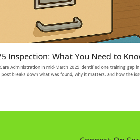
5 Inspection: What You Need to Kn
 Care Administration in mid-March 2025 identified one training gap in
his post breaks down what was found, why it matters, and how the iss