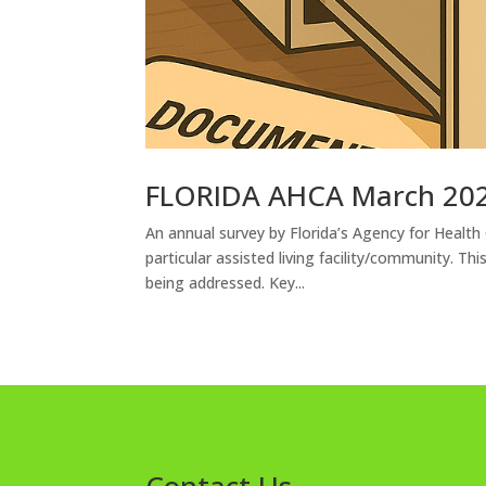
FLORIDA AHCA March 202
An annual survey by Florida’s Agency for Health
particular assisted living facility/community. T
being addressed. Key...