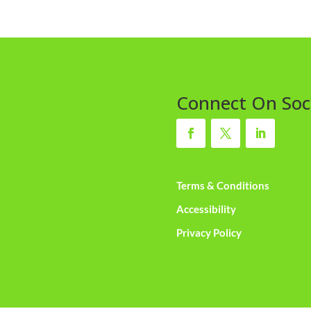
Connect On Soc
Terms & Conditions
Accessibility
Privacy Policy