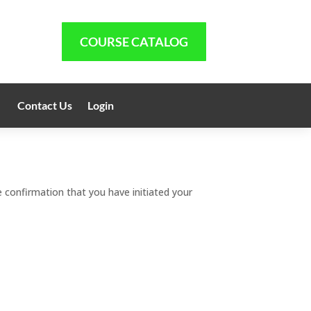
COURSE CATALOG
Contact Us
Login
 confirmation that you have initiated your