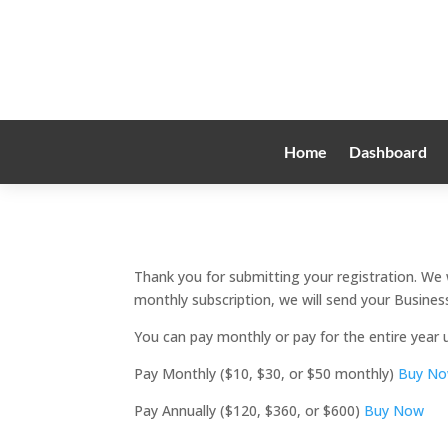
Home
Dashboard
Thank you for submitting your registration. We 
monthly subscription, we will send your Business
You can pay monthly or pay for the entire year 
Pay Monthly ($10, $30, or $50 monthly)
Buy N
Pay Annually ($120, $360, or $600)
Buy Now