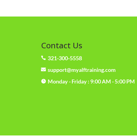
Contact Us
321-300-5558

support@myalftraining.com

Monday - Friday : 9:00 AM - 5:00 PM
