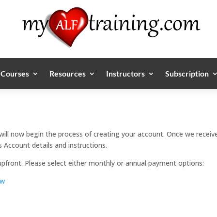
Courses
Resources
Instructors
Subscription
will now begin the process of creating your account. Once we receive
 Account details and instructions.
upfront. Please select either monthly or annual payment options:
ow