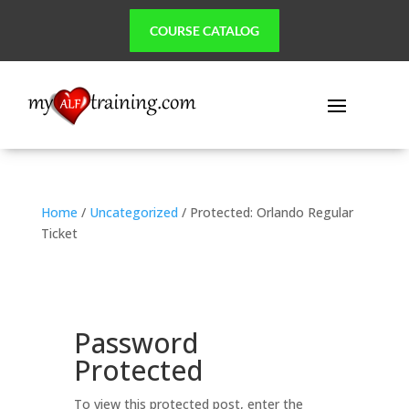
COURSE CATALOG
Home
/
Uncategorized
/ Protected: Orlando Regular
Ticket
Password
Protected
To view this protected post, enter the