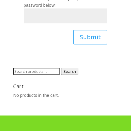
password below:
Submit
Search
Search
for:
Cart
No products in the cart.