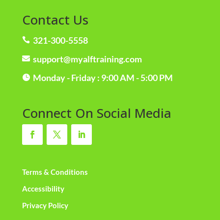
Contact Us
321-300-5558

support@myalftraining.com

Monday - Friday : 9:00 AM - 5:00 PM

Connect On Social Media
Terms & Conditions
Accessibility
Privacy Policy