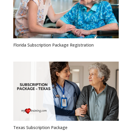
Florida Subscription Package Registration
Texas Subscription Package