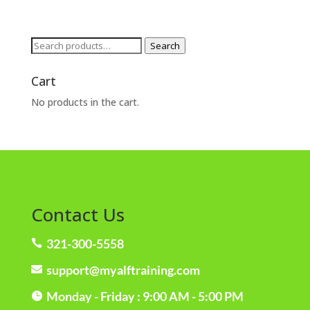
Search
Search
for:
Cart
No products in the cart.
Contact Us
321-300-5558

support@myalftraining.com

Monday - Friday : 9:00 AM - 5:00 PM
