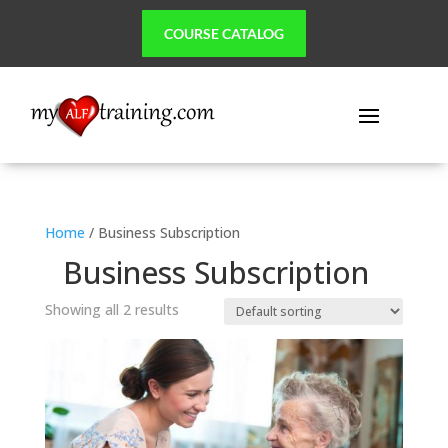
COURSE CATALOG
Home
/ Business Subscription
Business Subscription
Showing all 2 results