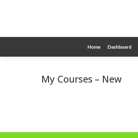
Home
Dashboard
My Courses – New