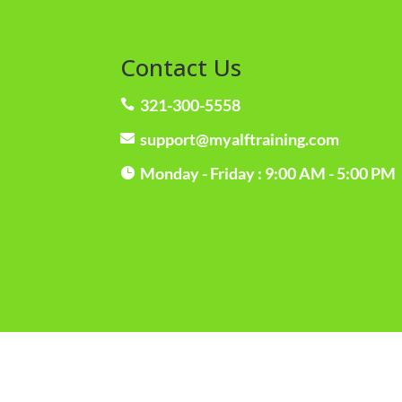
Contact Us
321-300-5558

support@myalftraining.com

Monday - Friday : 9:00 AM - 5:00 PM
