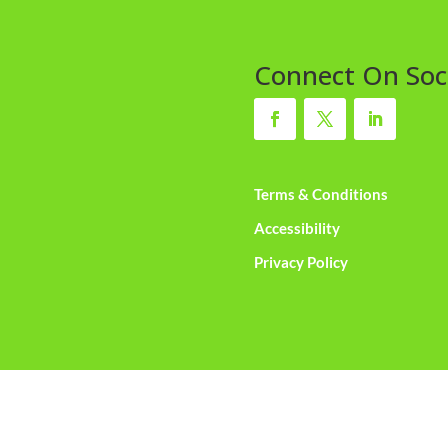
Connect On Soc
Terms & Conditions
Accessibility
Privacy Policy