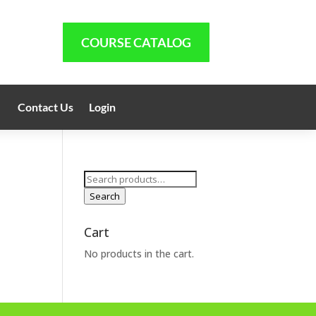
COURSE CATALOG
Contact Us
Login
Search
for:
Search
Cart
No products in the cart.