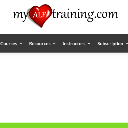
Courses
Resources
Instructors
Subscription