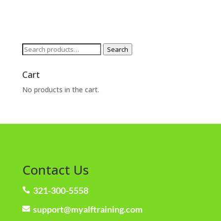
Search
Search
for:
Cart
No products in the cart.
Contact Us
321-300-5558

support@myalftraining.com
