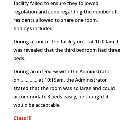
facility failed to ensure they followed
regulation and code regarding the number of
residents allowed to share one room.
findings included:
During a tour of the facility on … at 10:00am it
was revealed that the third bedroom had three
beds.
During an interview with the Administrator
on………….. at 10:15am, the Administrator
stated that the room was so large and could
accommodate 3 beds easily, he thought it
would be acceptable.
Class III