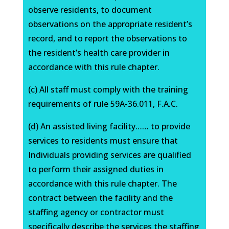
observe residents, to document
observations on the appropriate resident’s
record, and to report the observations to
the resident’s health care provider in
accordance with this rule chapter.
(c) All staff must comply with the training
requirements of rule 59A-36.011, F.A.C.
(d) An assisted living facility…… to provide
services to residents must ensure that
Individuals providing services are qualified
to perform their assigned duties in
accordance with this rule chapter. The
contract between the facility and the
staffing agency or contractor must
specifically describe the services the staffing