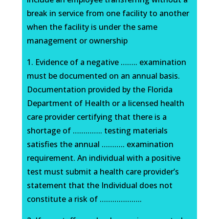
break in service from one facility to another
when the facility is under the same
management or ownership
1. Evidence of a negative …….. examination
must be documented on an annual basis.
Documentation provided by the Florida
Department of Health or a licensed health
care provider certifying that there is a
shortage of ………….. testing materials
satisfies the annual ……….. examination
requirement. An individual with a positive
test must submit a health care provider’s
statement that the Individual does not
constitute a risk of ………………..