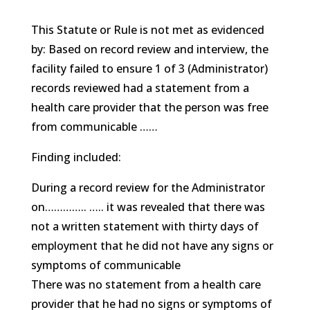
This Statute or Rule is not met as evidenced
by: Based on record review and interview, the
facility failed to ensure 1 of 3 (Administrator)
records reviewed had a statement from a
health care provider that the person was free
from communicable ……
Finding included:
During a record review for the Administrator
on………….. ….. it was revealed that there was
not a written statement with thirty days of
employment that he did not have any signs or
symptoms of communicable
There was no statement from a health care
provider that he had no signs or symptoms of