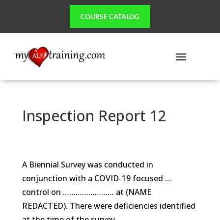
COURSE CATALOG
Inspection Report 12
A Biennial Survey was conducted in
conjunction with a COVID-19 focused …
control on …………………… at (NAME
REDACTED). There were deficiencies identified
at the time of the survey.