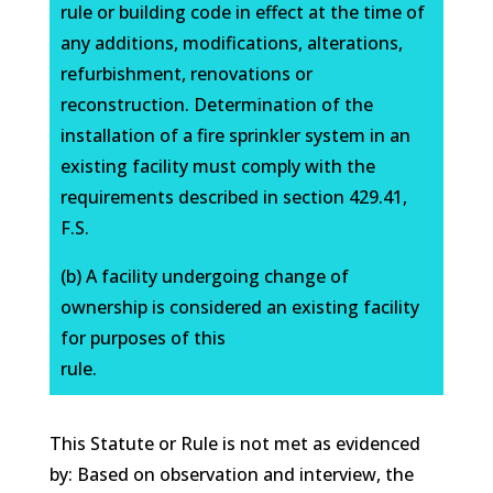
rule or building code in effect at the time of
any additions, modifications, alterations,
refurbishment, renovations or
reconstruction. Determination of the
installation of a fire sprinkler system in an
existing facility must comply with the
requirements described in section 429.41,
F.S.
(b) A facility undergoing change of
ownership is considered an existing facility
for purposes of this
rule.
This Statute or Rule is not met as evidenced
by: Based on observation and interview, the