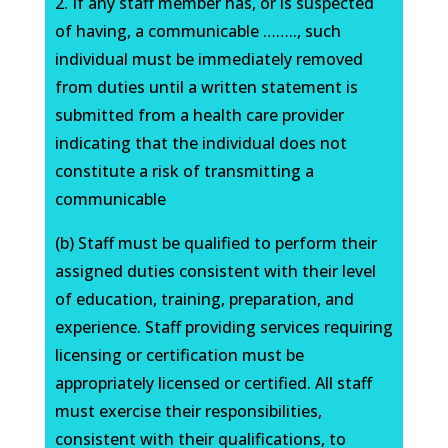
2. If any staff member has, or is suspected
of having, a communicable …….., such
individual must be immediately removed
from duties until a written statement is
submitted from a health care provider
indicating that the individual does not
constitute a risk of transmitting a
communicable
(b) Staff must be qualified to perform their
assigned duties consistent with their level
of education, training, preparation, and
experience. Staff providing services requiring
licensing or certification must be
appropriately licensed or certified. All staff
must exercise their responsibilities,
consistent with their qualifications, to