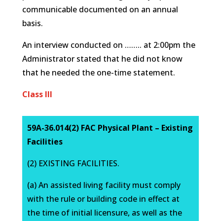
communicable documented on an annual
basis.
An interview conducted on …….. at 2:00pm the
Administrator stated that he did not know
that he needed the one-time statement.
Class III
59A-36.014(2) FAC Physical Plant – Existing
Facilities
(2) EXISTING FACILITIES.
(a) An assisted living facility must comply
with the rule or building code in effect at
the time of initial licensure, as well as the