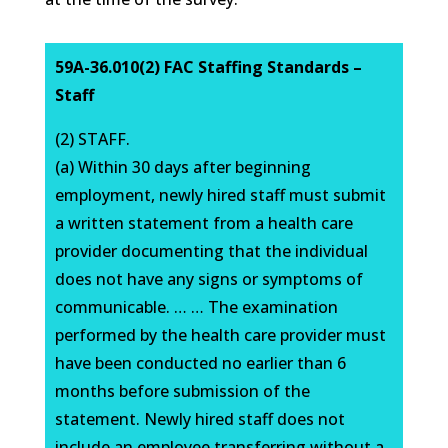
59A-36.010(2) FAC Staffing Standards –
Staff
(2) STAFF.
(a) Within 30 days after beginning
employment, newly hired staff must submit
a written statement from a health care
provider documenting that the individual
does not have any signs or symptoms of
communicable. … … The examination
performed by the health care provider must
have been conducted no earlier than 6
months before submission of the
statement. Newly hired staff does not
include an employee transferring without a