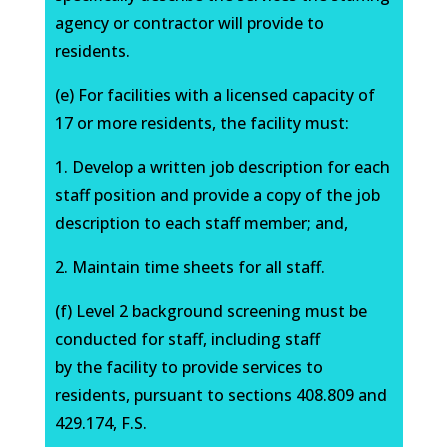
agency or contractor will provide to
residents.
(e) For facilities with a licensed capacity of
17 or more residents, the facility must:
1. Develop a written job description for each
staff position and provide a copy of the job
description to each staff member; and,
2. Maintain time sheets for all staff.
(f) Level 2 background screening must be
conducted for staff, including staff
by the facility to provide services to
residents, pursuant to sections 408.809 and
429.174, F.S.