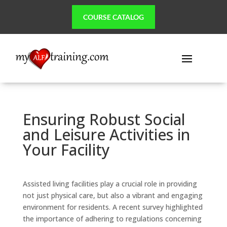
COURSE CATALOG
Ensuring Robust Social
and Leisure Activities in
Your Facility
Assisted living facilities play a crucial role in providing
not just physical care, but also a vibrant and engaging
environment for residents. A recent survey highlighted
the importance of adhering to regulations concerning