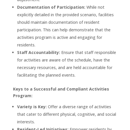
Documentation of Participation:
While not
explicitly detailed in the provided scenario, facilities
should maintain documentation of resident
participation. This can help demonstrate that the
activities program is active and engaging for
residents.
Staff Accountability:
Ensure that staff responsible
for activities are aware of the schedule, have the
necessary resources, and are held accountable for
facilitating the planned events.
Keys to a Successful and Compliant Activities
Program:
Variety is Key:
Offer a diverse range of activities
that cater to different physical, cognitive, and social
interests.
Resident-Led Initiatives:
Empower residents by