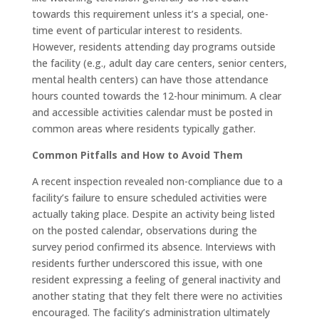
towards this requirement unless it’s a special, one-
time event of particular interest to residents
.
However, residents attending day programs outside
the facility (e.g., adult day care centers, senior centers,
mental health centers) can have those attendance
hours counted towards the 12-hour minimum
. A clear
and accessible activities calendar must be posted in
common areas where residents typically gather
.
Common Pitfalls and How to Avoid Them
A recent inspection revealed non-compliance due to a
facility’s failure to ensure scheduled activities were
actually taking place
. Despite an activity being listed
on the posted calendar, observations during the
survey period confirmed its absence
. Interviews with
residents further underscored this issue, with one
resident expressing a feeling of general inactivity and
another stating that they felt there were no activities
encouraged
. The facility’s administration ultimately