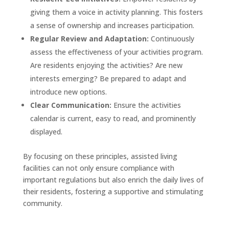
giving them a voice in activity planning. This fosters
a sense of ownership and increases participation.
Regular Review and Adaptation:
Continuously
assess the effectiveness of your activities program.
Are residents enjoying the activities? Are new
interests emerging? Be prepared to adapt and
introduce new options.
Clear Communication:
Ensure the activities
calendar is current, easy to read, and prominently
displayed.
By focusing on these principles, assisted living
facilities can not only ensure compliance with
important regulations but also enrich the daily lives of
their residents, fostering a supportive and stimulating
community.