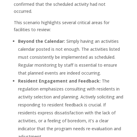
confirmed that the scheduled activity had not
occurred
.
This scenario highlights several critical areas for
facilities to review:
Beyond the Calendar:
Simply having an activities
calendar posted is not enough. The activities listed
must consistently be implemented as scheduled.
Regular monitoring by staff is essential to ensure
that planned events are indeed occurring.
Resident Engagement and Feedback:
The
regulation emphasizes consulting with residents in
activity selection and planning. Actively soliciting and
responding to resident feedback is crucial. If
residents express dissatisfaction with the lack of
activities, or a feeling of boredom, it’s a clear
indicator that the program needs re-evaluation and
adjustment.