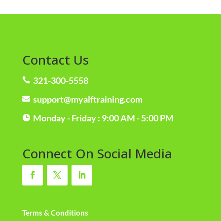
Contact Us
321-300-5558

support@myalftraining.com

Monday - Friday : 9:00 AM - 5:00 PM

Connect On Social Media
Terms & Conditions