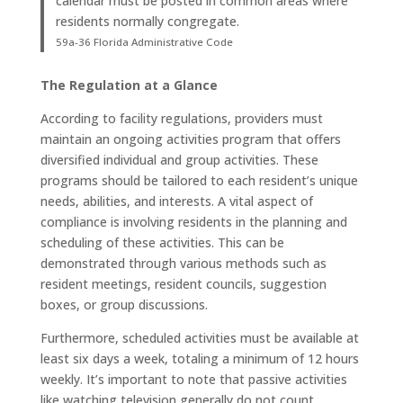
calendar must be posted in common areas where
residents normally congregate.
59a-36 Florida Administrative Code
The Regulation at a Glance
According to facility regulations, providers must
maintain an ongoing activities program that offers
diversified individual and group activities. These
programs should be tailored to each resident’s unique
needs, abilities, and interests
. A vital aspect of
compliance is involving residents in the planning and
scheduling of these activities. This can be
demonstrated through various methods such as
resident meetings, resident councils, suggestion
boxes, or group discussions
.
Furthermore, scheduled activities must be available at
least six days a week, totaling a minimum of 12 hours
weekly
. It’s important to note that passive activities
like watching television generally do not count