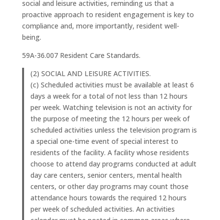
social and leisure activities, reminding us that a
proactive approach to resident engagement is key to
compliance and, more importantly, resident well-
being.
59A-36.007 Resident Care Standards.
(2) SOCIAL AND LEISURE ACTIVITIES.
(c) Scheduled activities must be available at least 6
days a week for a total of not less than 12 hours
per week. Watching television is not an activity for
the purpose of meeting the 12 hours per week of
scheduled activities unless the television program is
a special one-time event of special interest to
residents of the facility. A facility whose residents
choose to attend day programs conducted at adult
day care centers, senior centers, mental health
centers, or other day programs may count those
attendance hours towards the required 12 hours
per week of scheduled activities. An activities