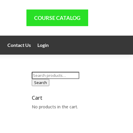
COURSE CATALOG
Contact Us
Login
Search
for:
Search
Cart
No products in the cart.