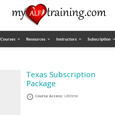
Courses
Resources
Instructors
Subscription
Texas Subscription
Package
Course Access:
Lifetime