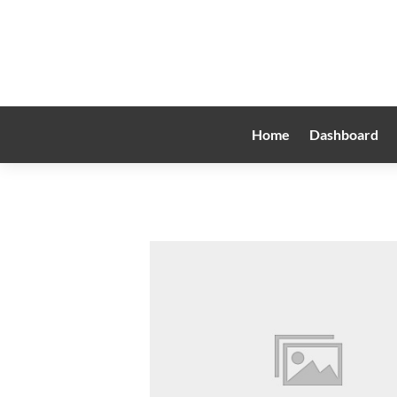
Home
Dashboard