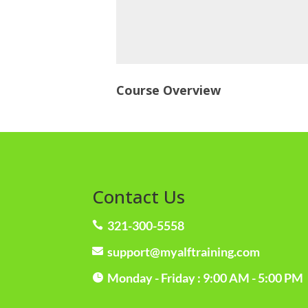
Course Overview
Contact Us
321-300-5558

support@myalftraining.com

Monday - Friday : 9:00 AM - 5:00 PM
