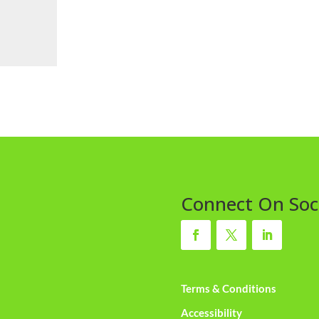
Connect On Soc
Terms & Conditions
Accessibility