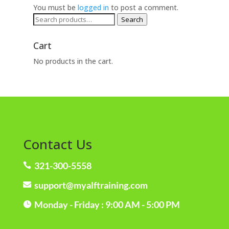
You must be
logged in
to post a comment.
Search
Search
for:
Cart
No products in the cart.
Contact Us
321-300-5558

support@myalftraining.com

Monday - Friday : 9:00 AM - 5:00 PM
