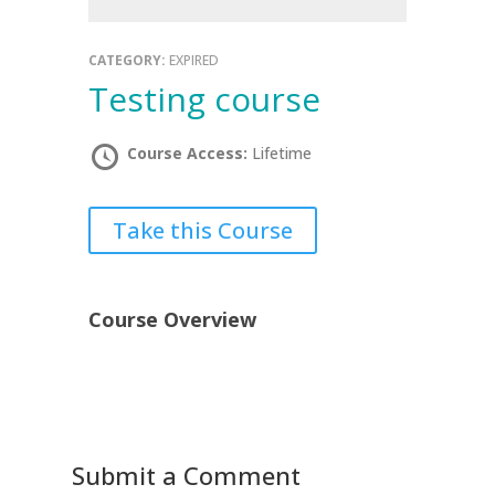
CATEGORY:
EXPIRED
testing course
Course Access:
Lifetime
Take this Course
Course Overview
Submit a Comment