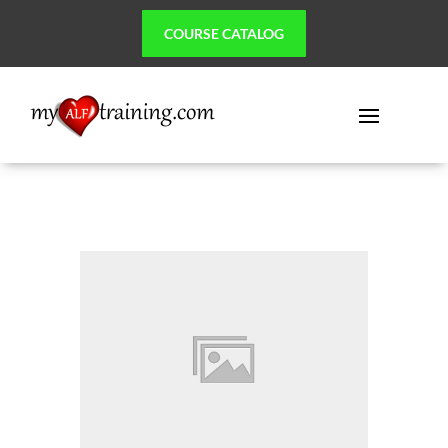
COURSE CATALOG