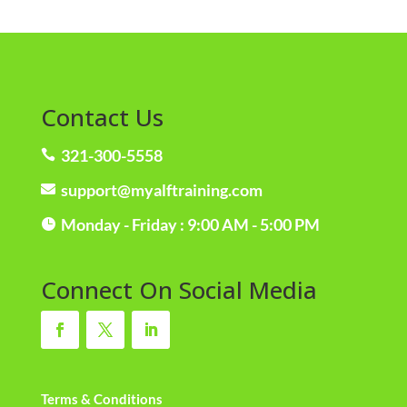
Contact Us
321-300-5558

support@myalftraining.com

Monday - Friday : 9:00 AM - 5:00 PM

Connect On Social Media
Terms & Conditions