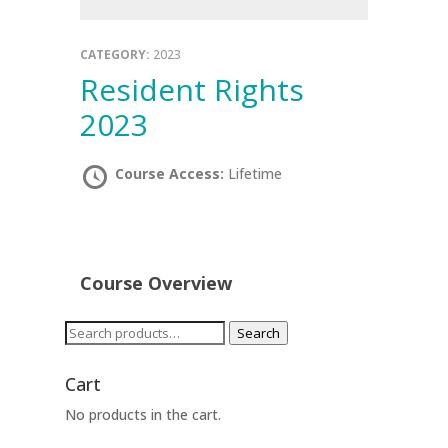
CATEGORY:
2023
Resident Rights
2023
Course Access:
Lifetime
Course Overview
Search
Search
for:
Cart
No products in the cart.