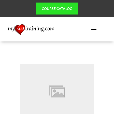
COURSE CATALOG