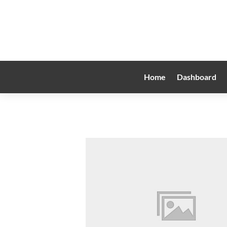
Home
Dashboard