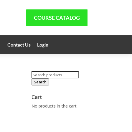
COURSE CATALOG
Contact Us
Login
Search
for:
Search
Cart
No products in the cart.