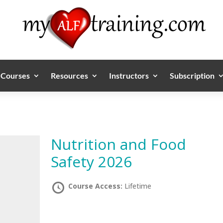
Courses
Resources
Instructors
Subscription
Nutrition and Food
Safety 2026
Course Access:
Lifetime