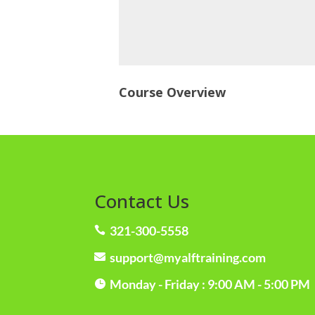
Course Overview
Contact Us
321-300-5558

support@myalftraining.com

Monday - Friday : 9:00 AM - 5:00 PM
