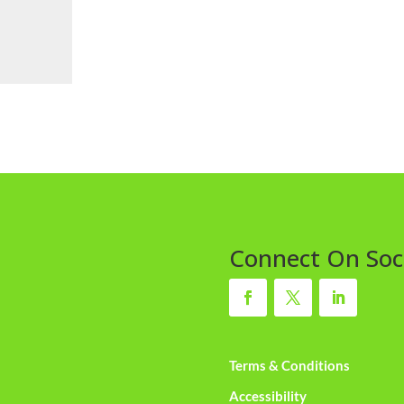
Connect On Soc
Terms & Conditions
Accessibility