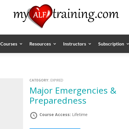
Courses
Resources
Instructors
Subscription
CATEGORY:
EXPIRED
Major Emergencies &
Preparedness
Course Access:
Lifetime