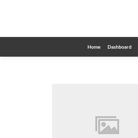
Home
Dashboard