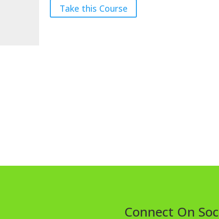
Take this Course
Connect On Soc