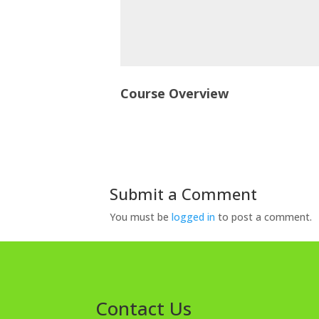
Course Overview
Submit a Comment
You must be
logged in
to post a comment.
Contact Us