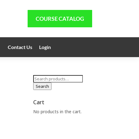
COURSE CATALOG
Contact Us
Login
Search
for:
Search
Cart
No products in the cart.