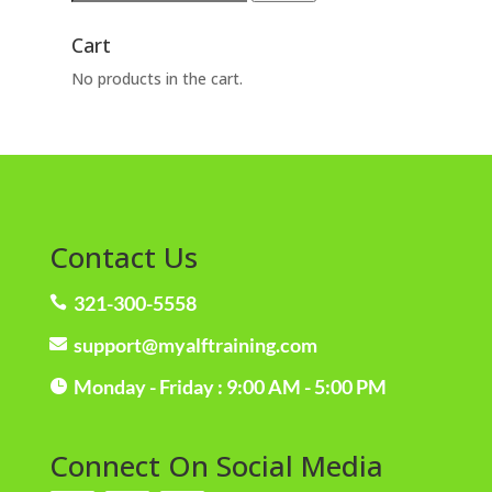
for:
Cart
No products in the cart.
Contact Us
321-300-5558

support@myalftraining.com

Monday - Friday : 9:00 AM - 5:00 PM

Connect On Social Media