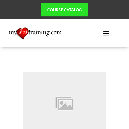
COURSE CATALOG