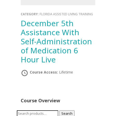
CATEGORY:
FLORIDA ASSISTED LIVING TRAINING
December 5th
Assistance With
Self-Administration
of Medication 6
Hour Live
Course Access:
Lifetime
Course Overview
Search
Search