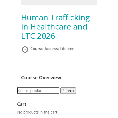
Human Trafficking
in Healthcare and
LTC 2026
Course Access:
Lifetime
Course Overview
Search
Search
for:
Cart
No products in the cart.