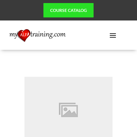
COURSE CATALOG