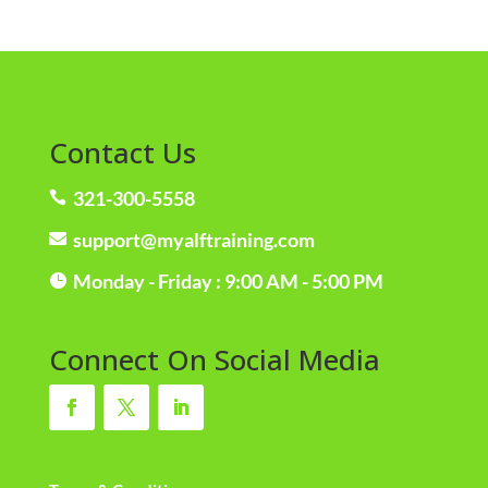
Contact Us
321-300-5558

support@myalftraining.com

Monday - Friday : 9:00 AM - 5:00 PM

Connect On Social Media