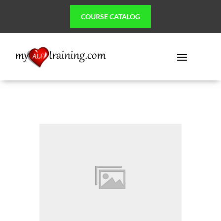
COURSE CATALOG