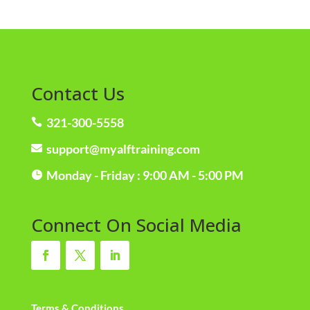
Contact Us
321-300-5558

support@myalftraining.com

Monday - Friday : 9:00 AM - 5:00 PM

Connect On Social Media
Terms & Conditions