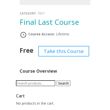
CATEGORY:
TEST
Final Last Course
Course Access:
Lifetime
Free
Take this Course
Course Overview
Search
Search
for:
Cart
No products in the cart.