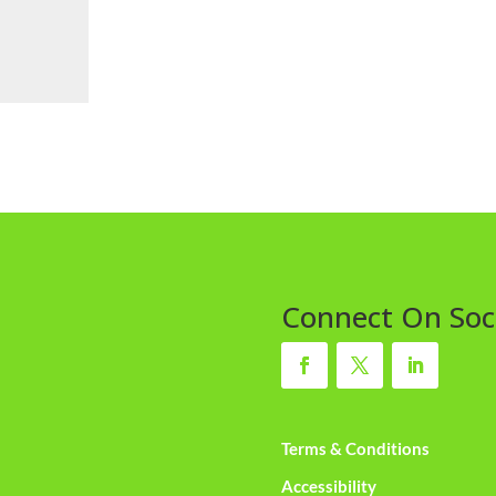
Connect On Soc
Terms & Conditions
Accessibility