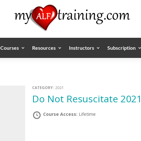
Courses
Resources
Instructors
Subscription
CATEGORY:
2021
Do Not Resuscitate 202
Course Access:
Lifetime