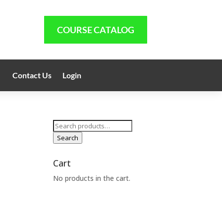
COURSE CATALOG
Contact Us
Login
Search
for:
Search
1
Cart
No products in the cart.