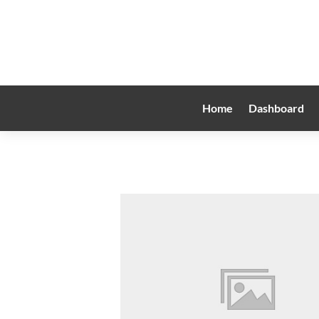
Home
Dashboard