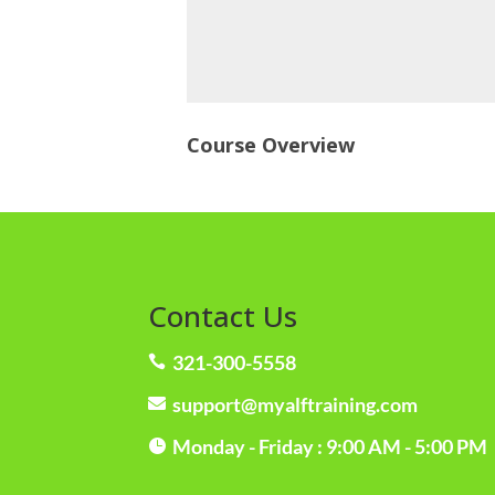
Course Overview
Contact Us
321-300-5558

support@myalftraining.com

Monday - Friday : 9:00 AM - 5:00 PM
