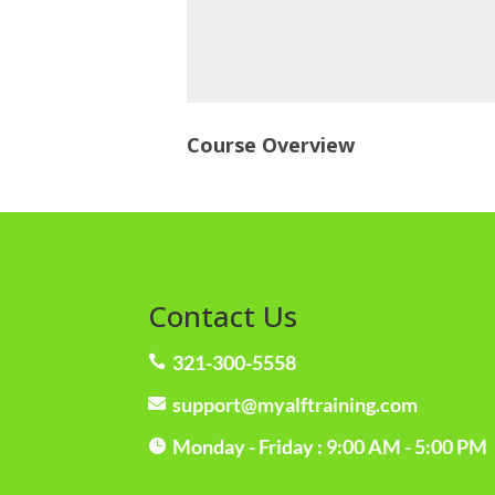
Course Overview
Contact Us
321-300-5558

support@myalftraining.com

Monday - Friday : 9:00 AM - 5:00 PM
