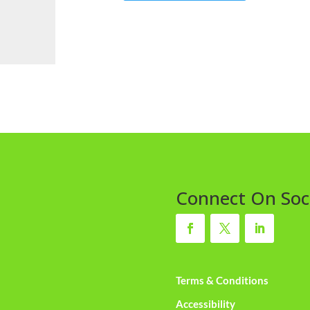
Connect On Soc
Terms & Conditions
Accessibility