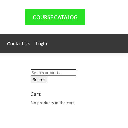
COURSE CATALOG
Contact Us
Login
Search
for:
Search
Cart
No products in the cart.