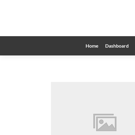
Home
Dashboard