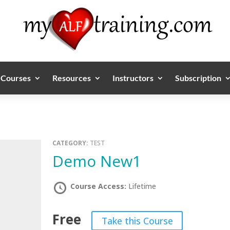
Courses
Resources
Instructors
Subscription
CATEGORY:
TEST
Demo New1
Course Access:
Lifetime
Free
Take this Course