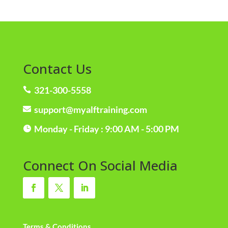
Contact Us
321-300-5558

support@myalftraining.com

Monday - Friday : 9:00 AM - 5:00 PM

Connect On Social Media
Terms & Conditions