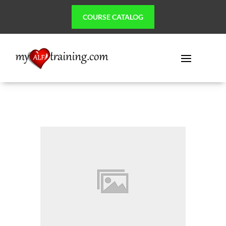
COURSE CATALOG