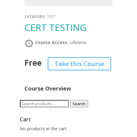
CATEGORY:
TEST
CERT TESTING
Course Access:
Lifetime
Free
Take this Course
Course Overview
Search
Search
for:
Cart
No products in the cart.