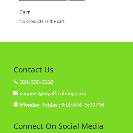
for:
Cart
No products in the cart.
Contact Us
321-300-5558

support@myalftraining.com

Monday - Friday : 9:00 AM - 5:00 PM

Connect On Social Media