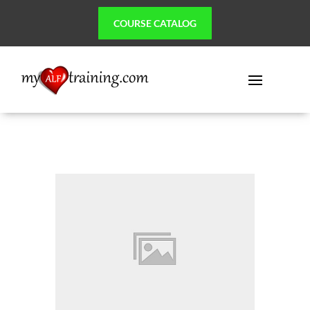
COURSE CATALOG