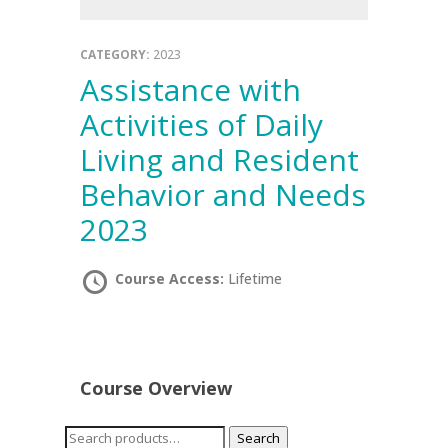
CATEGORY:
2023
Assistance with
Activities of Daily
Living and Resident
Behavior and Needs
2023
Course Access:
Lifetime
Course Overview
Search
Search