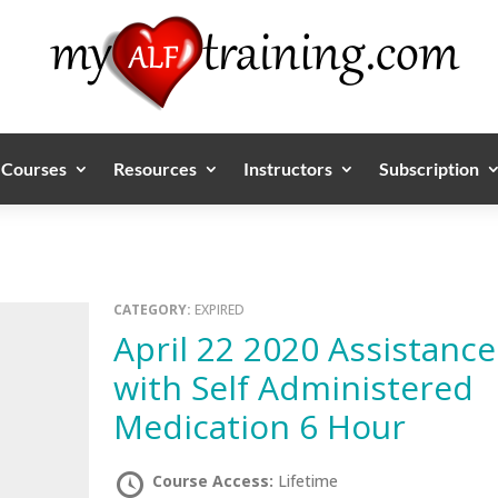
Courses
Resources
Instructors
Subscription
CATEGORY:
EXPIRED
April 22 2020 Assistance
with Self Administered
Medication 6 Hour
Course Access:
Lifetime