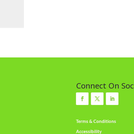
Connect On Soc
Terms & Conditions
Accessibility