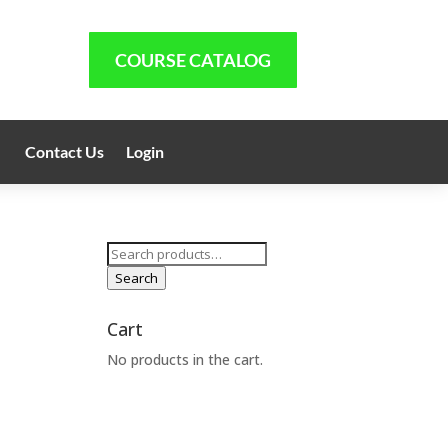
COURSE CATALOG
Contact Us
Login
Search
for:
Search
Cart
No products in the cart.