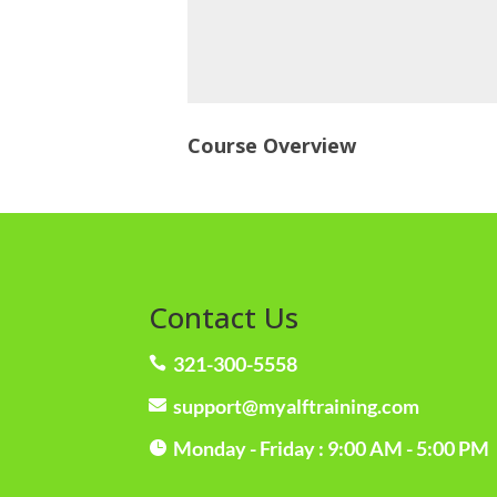
Course Overview
Contact Us
321-300-5558

support@myalftraining.com

Monday - Friday : 9:00 AM - 5:00 PM
