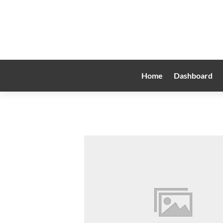
Home
Dashboard