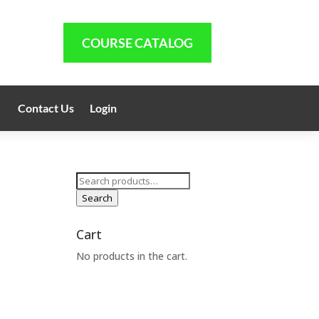
COURSE CATALOG
Contact Us
Login
Search
for:
Search
Cart
No products in the cart.