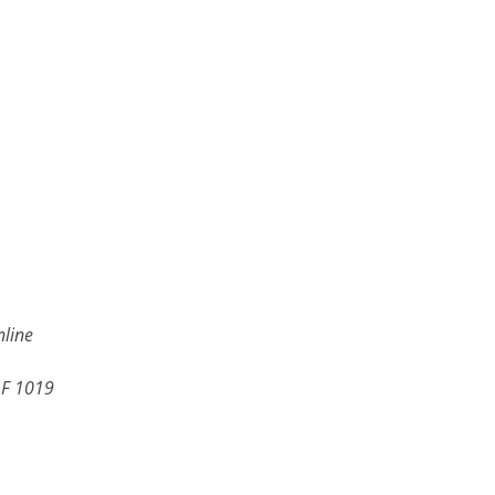
line
LF 1019