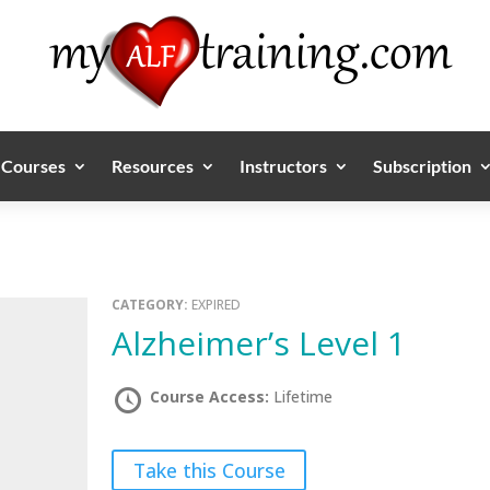
Courses
Resources
Instructors
Subscription
CATEGORY:
EXPIRED
Alzheimer’s Level 1
Course Access:
Lifetime
Take this Course