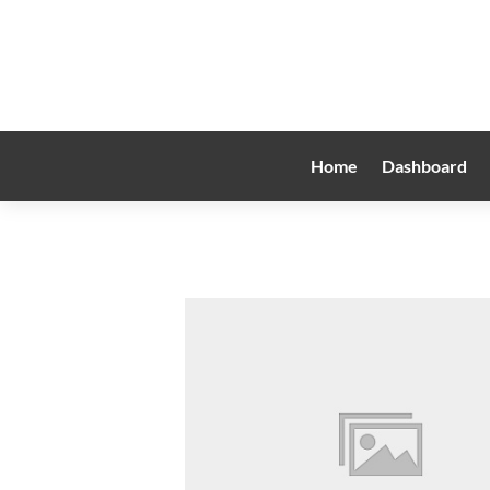
Home
Dashboard