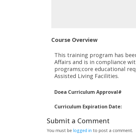
Course Overview
This training program has bee
Affairs and is in
compliance with
programs;core educational req
Assisted Living Facilities.
Doea Curriculum Approval#
Curriculum Expiration Date:
Submit a Comment
You must be
logged in
to post a comment.