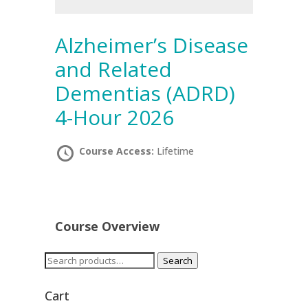
Alzheimer’s Disease
and Related
Dementias (ADRD)
4-Hour 2026
Course Access:
Lifetime
Course Overview
Search
Search
for:
Cart