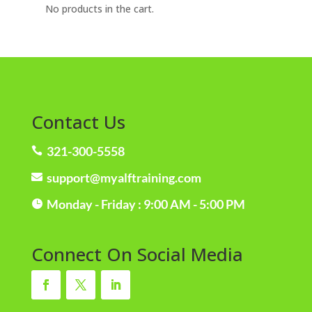
No products in the cart.
Contact Us
321-300-5558

support@myalftraining.com

Monday - Friday : 9:00 AM - 5:00 PM

Connect On Social Media