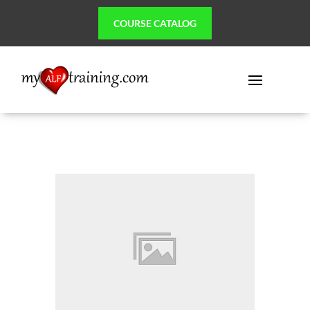
COURSE CATALOG