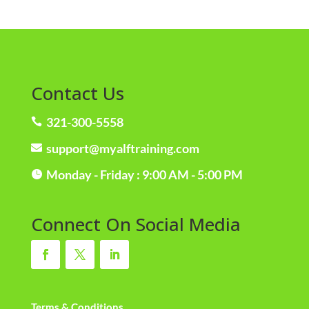
Contact Us
321-300-5558

support@myalftraining.com

Monday - Friday : 9:00 AM - 5:00 PM

Connect On Social Media
Terms & Conditions