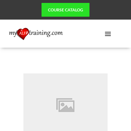
COURSE CATALOG