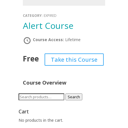
CATEGORY:
EXPIRED
Alert Course
Course Access:
Lifetime
Free
Take this Course
Course Overview
Search
Search
for:
Cart
No products in the cart.