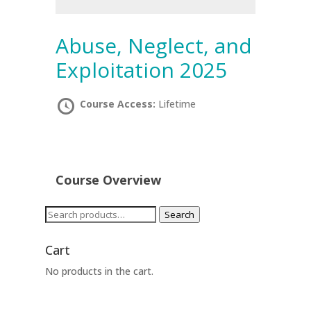
Abuse, Neglect, and
Exploitation 2025
Course Access:
Lifetime
Course Overview
Search
Search
for:
Cart
No products in the cart.