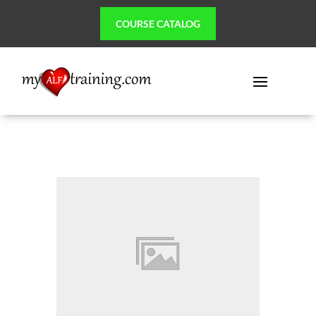
COURSE CATALOG