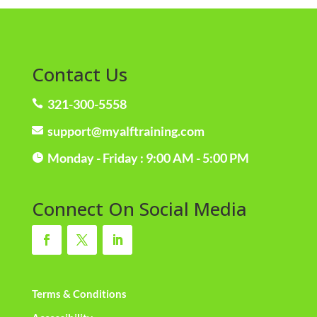
Contact Us
321-300-5558

support@myalftraining.com

Monday - Friday : 9:00 AM - 5:00 PM

Connect On Social Media
Terms & Conditions