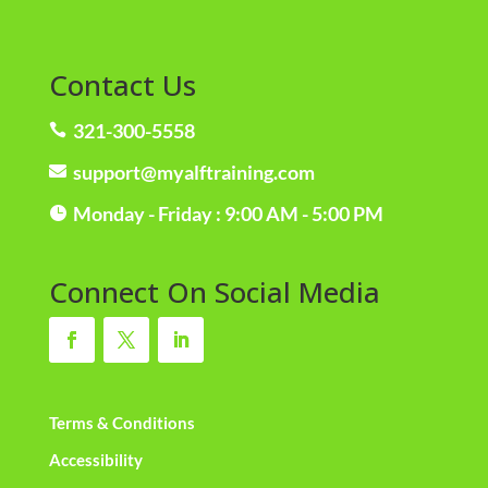
Contact Us
321-300-5558

support@myalftraining.com

Monday - Friday : 9:00 AM - 5:00 PM

Connect On Social Media
Terms & Conditions
Accessibility