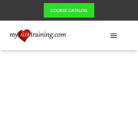
COURSE CATALOG